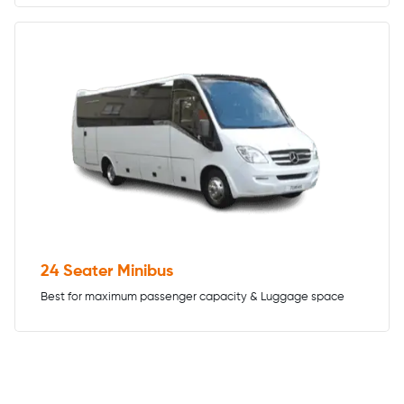
24 Seater Minibus
Best for maximum passenger capacity & Luggage space