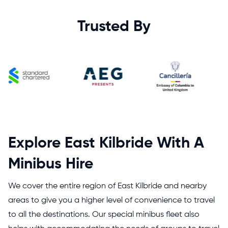
Trusted By
Explore East Kilbride With A
Minibus Hire
We cover the entire region of East Kilbride and nearby
areas to give you a higher level of convenience to travel
to all the destinations. Our special minibus fleet also