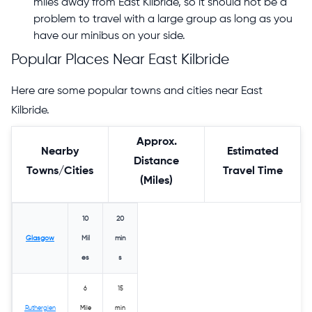
miles away from East Kilbride, so it should not be a
problem to travel with a large group as long as you
have our minibus on your side.
Popular Places Near East Kilbride
Here are some popular towns and cities near East
Kilbride.
Approx.
Nearby
Estimated
Distance
Towns/Cities
Travel Time
(Miles)
10
20
Glasgow
Mil
min
es
s
6
15
Rutherglen
Mile
min