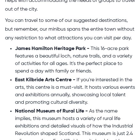
helps with accommodating the needs of groups to travel
out of the city.
You can travel to some of our suggested destinations,
but remember, our minibus spans the entire town without
any restriction to what attractions you can visit per day.
James Hamilton Heritage Park -
This 16-acre park
features a beautiful loch, nature trails, and a variety
of activities for all ages. It's the perfect place to
spend a day with family or friends.
East Kilbride Arts Centre -
If you're interested in the
arts, this centre is a must-visit. It hosts various events
and exhibitions annually, showcasing local talent
and promoting cultural diversity.
National Museum of Rural Life -
As the name
implies, this museum hosts a variety of rural life
exhibitions and detailed visuals of how the Industrial
Revolution shaped Scotland. This museum is just 2.4