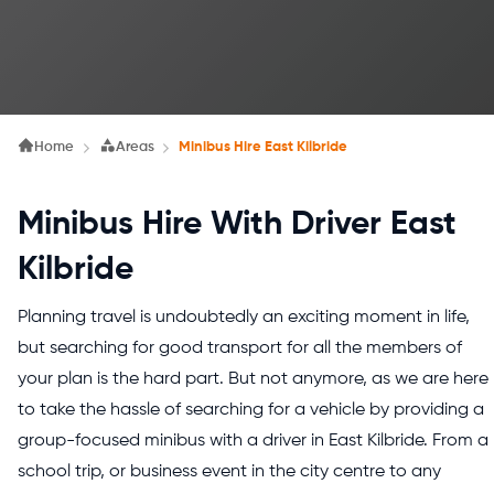
Home
Areas
Minibus Hire East Kilbride
Minibus Hire With Driver East
Kilbride
Planning travel is undoubtedly an exciting moment in life,
but searching for good transport for all the members of
your plan is the hard part. But not anymore, as we are here
to take the hassle of searching for a vehicle by providing a
group-focused minibus with a driver in East Kilbride. From a
school trip, or business event in the city centre to any