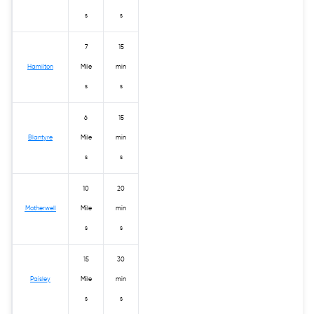
s
s
7
15
Hamilton
Mile
min
s
s
6
15
Blantyre
Mile
min
s
s
10
20
Motherwell
Mile
min
s
s
15
30
Paisley
Mile
min
s
s