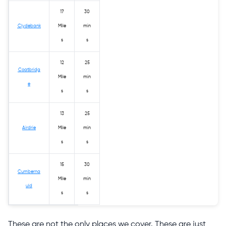
17
30
Clydebank
Mile
min
s
s
12
25
Coatbridg
Mile
min
e
s
s
13
25
Airdrie
Mile
min
s
s
15
30
Cumberna
Mile
min
uld
s
s
These are not the only places we cover. These are just