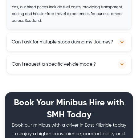
Yes, our hired prices include fuel costs, providing transparent
pricing and hassle-free travel experiences for our customers
across Scotland.
Can I ask for multiple stops during my Journey?
Yes, you can. Our services are flexible, and you can customise
Can I request a specific vehicle model?
your itinerary according to your travel needs.
Yes, subject to availability, you can request a specific vehicle
model to meet your preferences and requirements, ensuring a
customised and satisfactory travel experience throughout
Book Your Minibus Hire with
Scotland.
SMH Today
Book our minibus with a driver in East Kilbride today
to enjoy a higher convenience, comfortability and