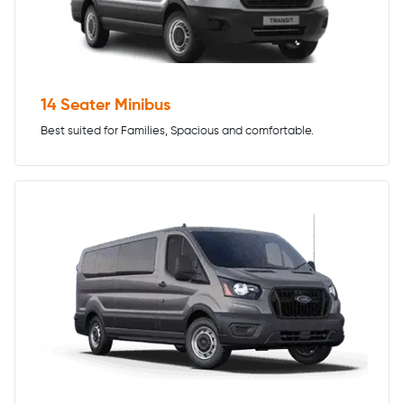
14 Seater Minibus
Best suited for Families, Spacious and comfortable.