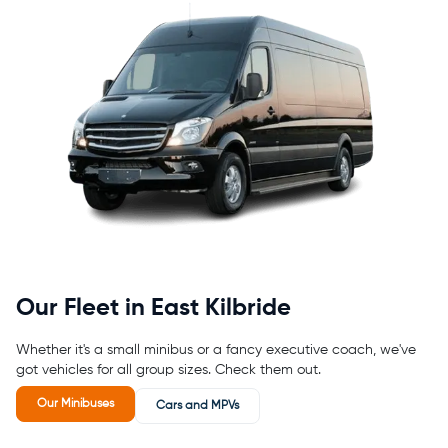
Our Fleet in East Kilbride
Whether it's a small minibus or a fancy executive coach, we've
got vehicles for all group sizes. Check them out.
Our Minibuses
Cars and MPVs