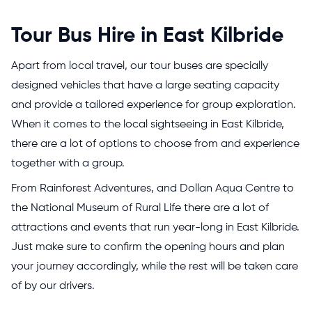
Tour Bus Hire in East Kilbride
Apart from local travel, our tour buses are specially
designed vehicles that have a large seating capacity
and provide a tailored experience for group exploration.
When it comes to the local sightseeing in East Kilbride,
there are a lot of options to choose from and experience
together with a group.
From Rainforest Adventures, and Dollan Aqua Centre to
the National Museum of Rural Life there are a lot of
attractions and events that run year-long in East Kilbride.
Just make sure to confirm the opening hours and plan
your journey accordingly, while the rest will be taken care
of by our drivers.