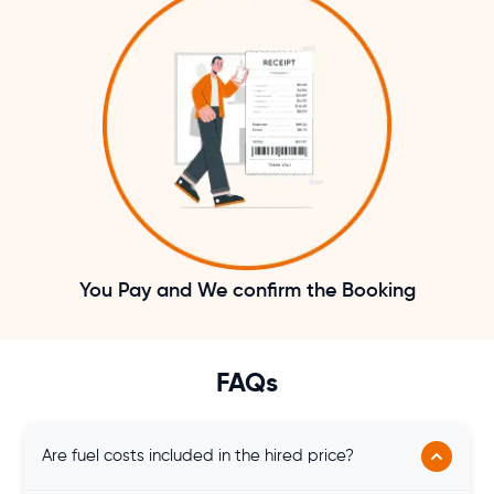
You Pay and We confirm the Booking
FAQs
Are fuel costs included in the hired price?