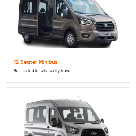
12 Seater Minibus
Best suited for city to city travel