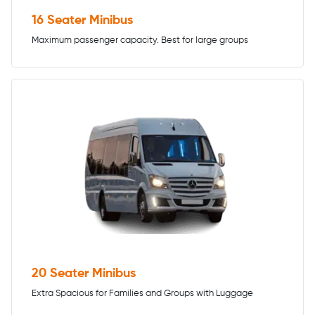
16 Seater Minibus
Maximum passenger capacity. Best for large groups
20 Seater Minibus
Extra Spacious for Families and Groups with Luggage