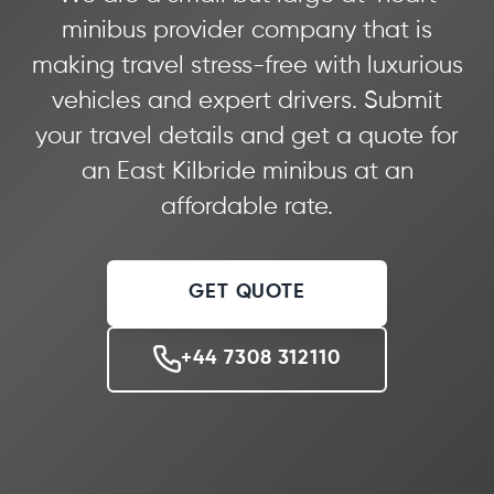
minibus provider company that is
making travel stress-free with luxurious
vehicles and expert drivers. Submit
your travel details and get a quote for
an East Kilbride minibus at an
affordable rate.
GET QUOTE
+44 7308 312110