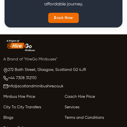
affordable journey.
Book Now
A Brand of "HireGo Minibuses"
272 Bath Street, Glasgow,
Scotland
G2 4JR
+44 7308 312110
info@scotlandminibushire.co.uk
Minibus Hire Price
Coach Hire Price
City To City Transfers
Services
Blogs
Terms and Conditions