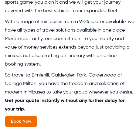
sports game, you plan it and we will get your journey
covered with the best vehicle in our expanded fleet.
With a range of minibuses from a 9-24 seater available, we
have all types of travel solutions available in one place.
More importantly, our commitment to your safety and
value of money services extends beyond just providing a
minibus but also crafting an itinerary with an online
booking system.
So travel to Birniehill, Calderglen Park, Calderwood or
College Milton, you have the freedom and selection of
modern minibuses to take your group wherever you desire.
Get your quote instantly without any further delay for
your trip.
Book Now