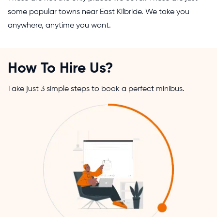
some popular towns near East Kilbride. We take you
anywhere, anytime you want.
How To Hire Us?
Take just 3 simple steps to book a perfect minibus.