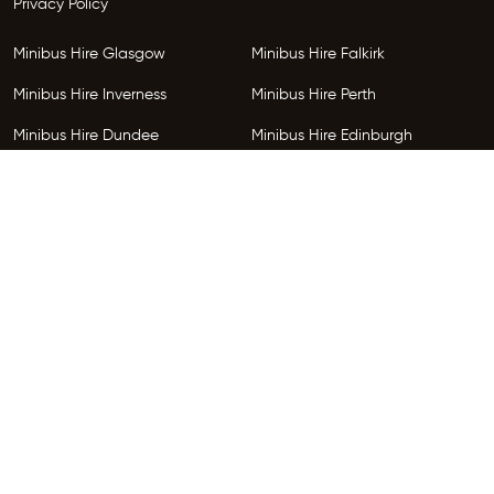
Privacy Policy
Minibus Hire Glasgow
Minibus Hire Falkirk
Minibus Hire Inverness
Minibus Hire Perth
Minibus Hire Dundee
Minibus Hire Edinburgh
Minibus Hire Glenrothes
Follow Us
Copyright © 2026 HireGo Minibuses. All Rights Reserved