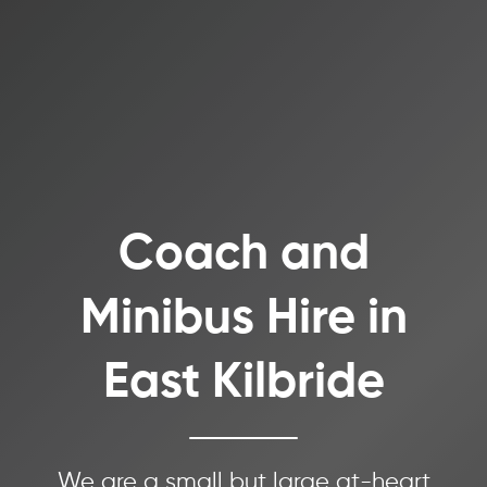
Coach and
Minibus Hire in
East Kilbride
We are a small but large at-heart