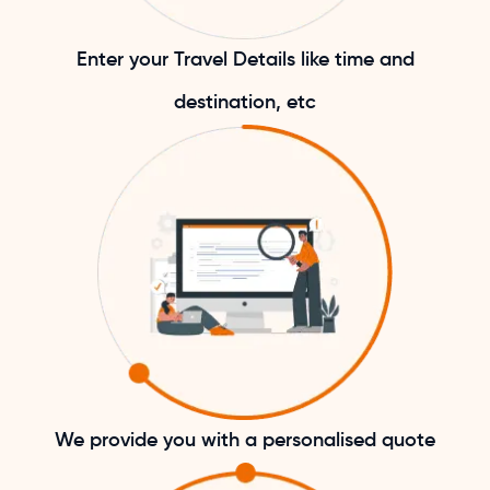
Enter your Travel Details like time and
destination, etc
We provide you with a personalised quote