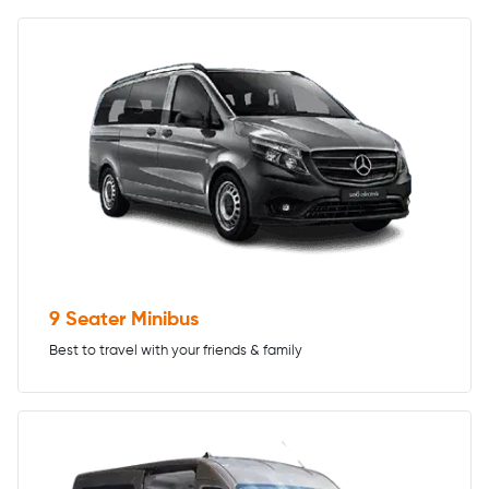
9 Seater Minibus
Best to travel with your friends & family