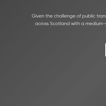
Given the challenge of public trans
across Scotland with a medium-s