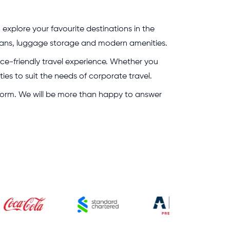
 explore your favourite destinations in the
g plans, luggage storage and modern amenities.
rice-friendly travel experience. Whether you
ies to suit the needs of corporate travel.
g form. We will be more than happy to answer