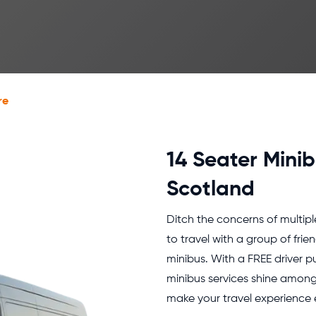
re
14 Seater Minib
Scotland
Ditch the concerns of multipl
to travel with a group of frie
minibus. With a FREE driver p
minibus services shine among 
make your travel experience e