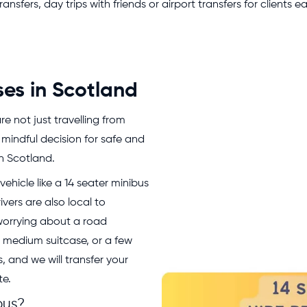
sfers, day trips with friends or airport transfers for clients ea
ses in Scotland
e not just travelling from
 mindful decision for safe and
in Scotland.
ehicle like a 14 seater minibus
ivers are also local to
 worrying about a road
r medium suitcase, or a few
 and we will transfer your
te.
bus?