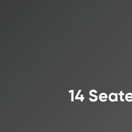
14 Seate