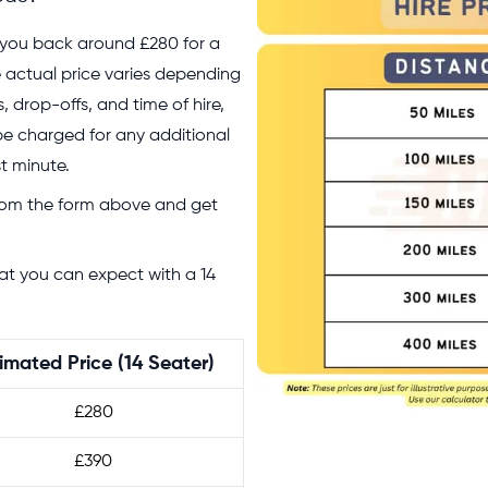
et you back around £280 for a
the actual price varies depending
 drop-offs, and time of hire,
 be charged for any additional
st minute.
rom the form above and get
hat you can expect with a 14
imated Price (14 Seater)
£280
£390