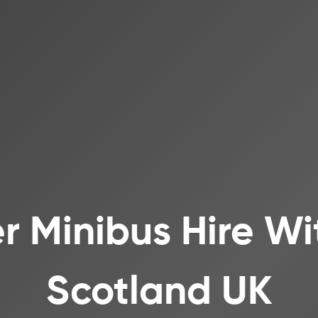
r Minibus Hire Wi
Scotland UK