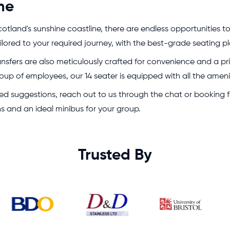
me
otland's sunshine coastline, there are endless opportunities to
 tailored to your required journey, with the best-grade seatin
ransfers are also meticulously crafted for convenience and a p
oup of employees, our 14 seater is equipped with all the amenit
 need suggestions, reach out to us through the chat or bookin
ons and an ideal minibus for your group.
Trusted By