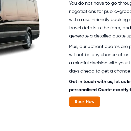
You do not have to go through
negotiations for public-grad
with a user-friendly booking 
travel details in the form, and
generate a detailed quote up
Plus, our upfront quotes are
will not be any chance of las
a mindful decision with your 
days ahead to get a chance t
Get in touch with us, let us
personalised Quote exactly t
Book Now