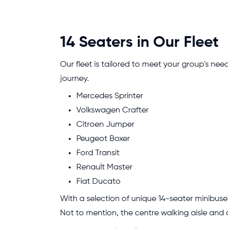
14 Seaters in Our Fleet
Our fleet is tailored to meet your group's need
journey.
Mercedes Sprinter
Volkswagen Crafter
Citroen Jumper
Peugeot Boxer
Ford Transit
Renault Master
Fiat Ducato
With a selection of unique 14-seater minibus
Not to mention, the centre walking aisle and 