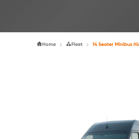
Home
Fleet
14 Seater Minibus Hi