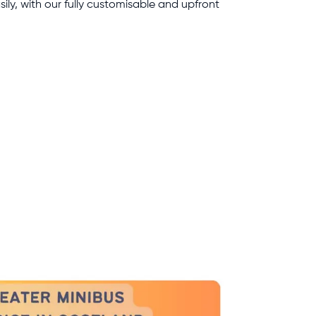
sily, with our fully customisable and upfront