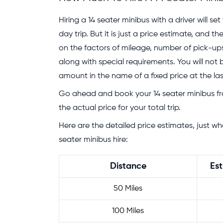
Hiring a 14 seater minibus with a driver will s
day trip. But it is just a price estimate, and 
on the factors of mileage, number of pick-ups,
along with special requirements. You will not
amount in the name of a fixed price at the la
Go ahead and book your 14 seater minibus f
the actual price for your total trip.
Here are the detailed price estimates, just w
seater minibus hire:
Distance
Est
50 Miles
100 Miles