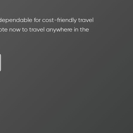
 dependable for cost-friendly travel
te now to travel anywhere in the