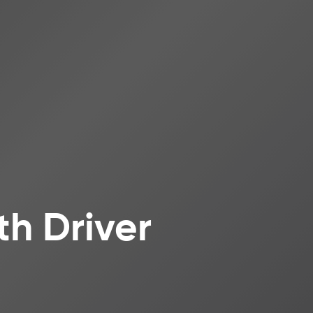
th Driver