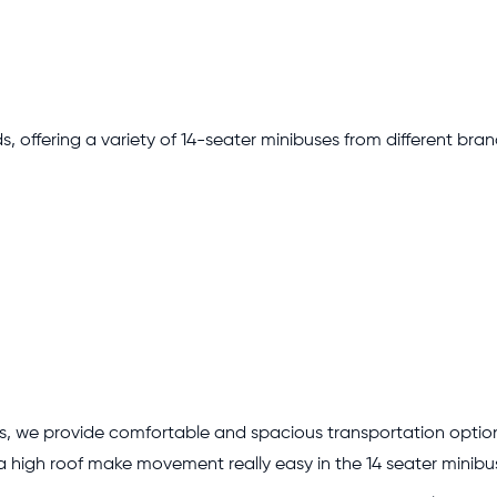
s, offering a variety of 14-seater minibuses from different bran
es, we provide comfortable and spacious transportation option
a high roof make movement really easy in the 14 seater minibu