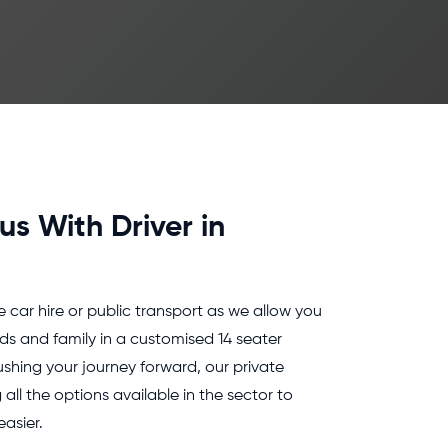
us With Driver in
e car hire or public transport as we allow you
nds and family in a customised 14 seater
ushing your journey forward, our private
all the options available in the sector to
asier.