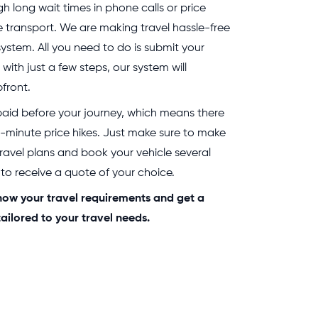
 long wait times in phone calls or price
e transport. We are making travel hassle-free
system. All you need to do is submit your
 with just a few steps, our system will
front.
 paid before your journey, which means there
t-minute price hikes. Just make sure to make
travel plans and book your vehicle several
o receive a quote of your choice.
 know your travel requirements and get a
ailored to your travel needs.