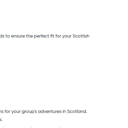
ds to ensure the perfect fit for your Scottish
s for your group's adventures in Scotland.
s.