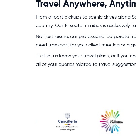
Travel Anywhere, Anyti
From airport pickups to scenic drives along Sc
country. Our 14 seater minibus is exclusively
Not just leisure, our professional corporate t
need transport for your client meeting or a gr
Just let us know your travel plans, or if you
all of your queries related to travel suggesti