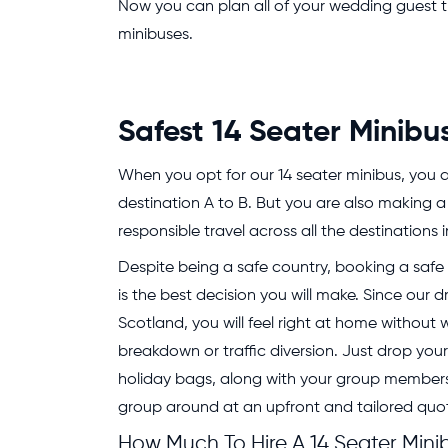
Now you can plan all of your wedding guest tran
minibuses.
Safest 14 Seater Minibu
When you opt for our 14 seater minibus, you ar
destination A to B. But you are also making a
responsible travel across all the destinations 
Despite being a safe country, booking a safe v
is the best decision you will make. Since our dr
Scotland, you will feel right at home without
breakdown or traffic diversion. Just drop you
holiday bags, along with your group members,
group around at an upfront and tailored quo
How Much To Hire A 14 Seater Mini