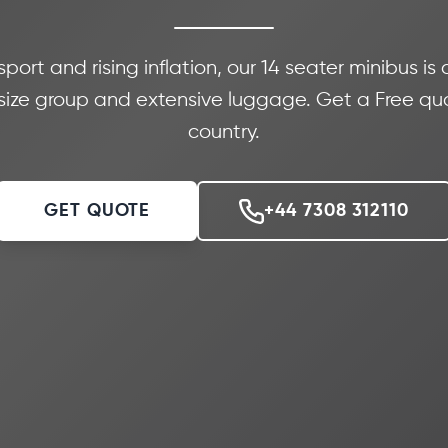
port and rising inflation, our 14 seater minibus is
ize group and extensive luggage. Get a Free quo
country.
GET QUOTE
+44 7308 312110