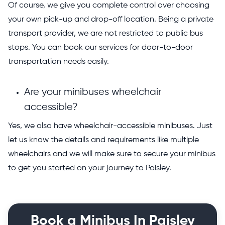
Of course, we give you complete control over choosing
your own pick-up and drop-off location. Being a private
transport provider, we are not restricted to public bus
stops. You can book our services for door-to-door
transportation needs easily.
Are your minibuses wheelchair
accessible?
Yes, we also have wheelchair-accessible minibuses. Just
let us know the details and requirements like multiple
wheelchairs and we will make sure to secure your minibus
to get you started on your journey to Paisley.
Book a Minibus In Paisley