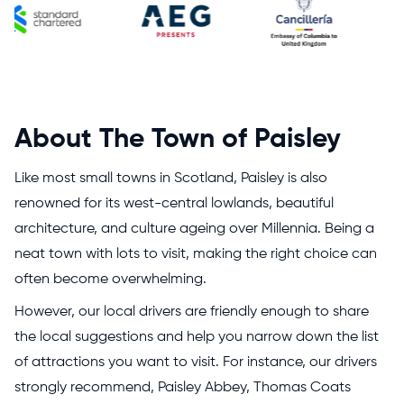
About The Town of Paisley
Like most small towns in Scotland, Paisley is also
renowned for its west-central lowlands, beautiful
architecture, and culture ageing over Millennia. Being a
neat town with lots to visit, making the right choice can
often become overwhelming.
However, our local drivers are friendly enough to share
the local suggestions and help you narrow down the list
of attractions you want to visit. For instance, our drivers
strongly recommend, Paisley Abbey, Thomas Coats