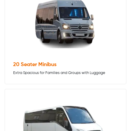
20 Seater Minibus
Extra Spacious for Families and Groups with Luggage