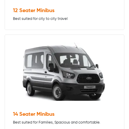
12 Seater Minibus
Best suited for city to city travel
14 Seater Minibus
Best suited for Families, Spacious and comfortable.