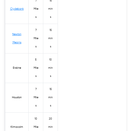
7
15
Clydebank
Mile
min
s
s
7
15
Newton
Mile
min
Mearns
s
s
5
10
Erskine
Mile
min
s
s
7
15
Houston
Mile
min
s
s
10
20
Kilmacolm
Mile
min