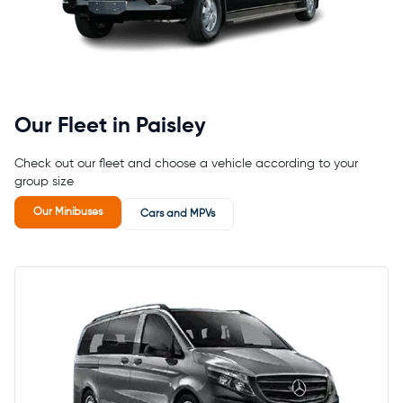
Our Fleet in Paisley
Check out our fleet and choose a vehicle according to your
group size
Our Minibuses
Cars and MPVs