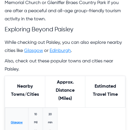
Memorial Church or Gleniffer Braes Country Park if you
are after a peaceful and all-age group-friendly tourism
activity in the town.
Exploring Beyond Paisley
While checking out Paisley, you can also explore nearby
cities like
Glasgow
or
Edinburgh
.
Also, check out these popular towns and cities near
Paisley.
Approx.
Nearby
Estimated
Distance
Towns/Cities
Travel Time
(Miles)
10
20
Glasgow
Mil
min