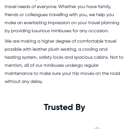
travel needs of everyone. Whether you have family,
friends or colleagues travelling with you, we help you
make an everlasting impression on your travel planning
by providing luxurious minibuses for any occasion.
We are making a higher degree of comfortable travel
possible with leather plush seating, a cooling and
heating system, safety locks and spacious cabins. Not to
mention, all of our minibuses undergo regular
maintenance to make sure your trip moves on the road
without any delay.
Trusted By