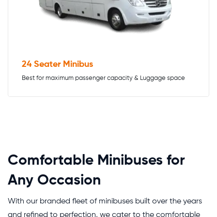
24 Seater Minibus
Best for maximum passenger capacity & Luggage space
Comfortable Minibuses for
Any Occasion
With our branded fleet of minibuses built over the years
and refined to perfection, we cater to the comfortable