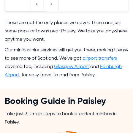
s
s
These are not the only places we cover. These are just
some popular towns near Paisley. We take you anywhere,
anytime you want.
Our minibus hire services will get you there, making it easy
to see more of Scotland. We've got
airport transfers
covered too, including
Glasgow Airport
and
Edinburgh
Airport
, for easy travel to and from Paisley.
Booking Guide in Paisley
Take just 3 simple steps to book a perfect minibus in
Paisley.