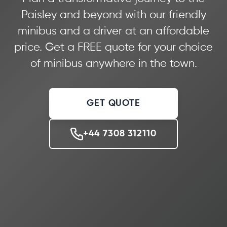
Paisley and beyond with our friendly
minibus and a driver at an affordable
price. Get a FREE quote for your choice
of minibus anywhere in the town.
GET QUOTE
+44 7308 312110