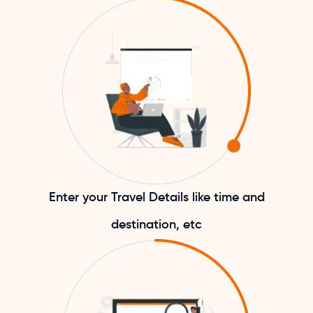
Enter your Travel Details like time and
destination, etc