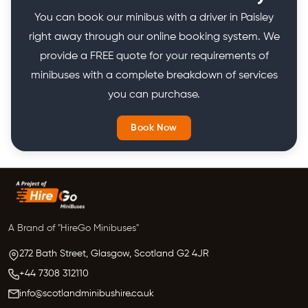
You can book our minibus with a driver in Paisley
right away through our online booking system. We
provide a FREE quote for your requirements of
minibuses with a complete breakdown of services
you can purchase.
Book Now
A Brand of "HireGo Minibuses"
272 Bath Street, Glasgow,
Scotland
G2 4JR
+44 7308 312110
info@scotlandminibushire.co.uk