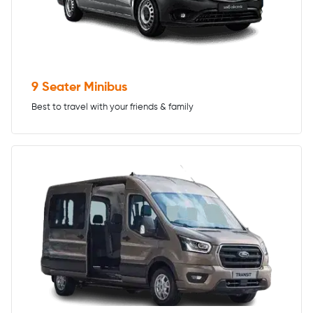
9 Seater Minibus
Best to travel with your friends & family