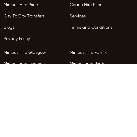
Minibus Hire Price
Coach Hire Price
City To City Transfers
Services
Blogs
Terms and Conditions
Privacy Policy
Minibus Hire Glasgow
Minibus Hire Falkirk
Minibus Hire Inverness
Minibus Hire Perth
Minibus Hire Dundee
Minibus Hire Edinburgh
Minibus Hire Glenrothes
Follow Us