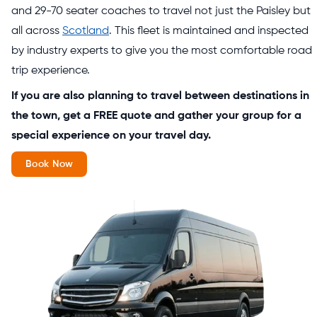
and 29-70 seater coaches to travel not just the Paisley but
all across
Scotland
. This fleet is maintained and inspected
by industry experts to give you the most comfortable road
trip experience.
If you are also planning to travel between destinations in
the town, get a FREE quote and gather your group for a
special experience on your travel day.
Book Now