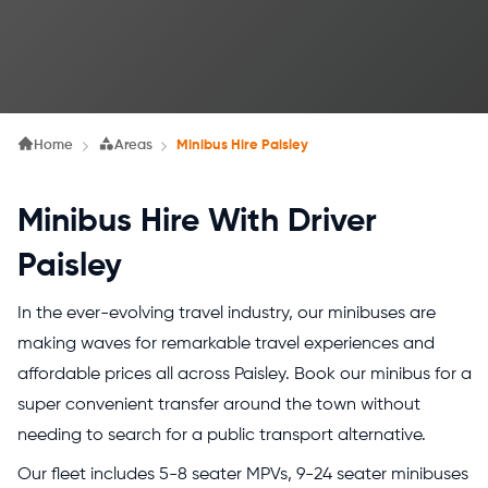
Home
Areas
Minibus Hire Paisley
Minibus Hire With Driver
Paisley
In the ever-evolving travel industry, our minibuses are
making waves for remarkable travel experiences and
affordable prices all across Paisley. Book our minibus for a
super convenient transfer around the town without
needing to search for a public transport alternative.
Our fleet includes 5-8 seater MPVs, 9-24 seater minibuses