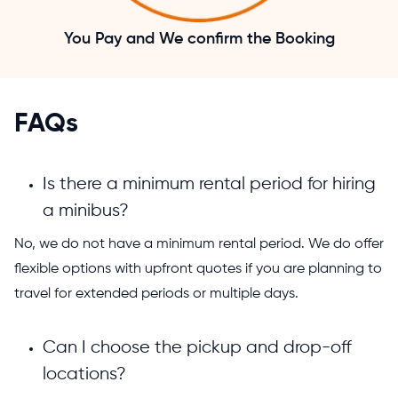
You Pay and We confirm the Booking
FAQs
Is there a minimum rental period for hiring
a minibus?
No, we do not have a minimum rental period. We do offer
flexible options with upfront quotes if you are planning to
travel for extended periods or multiple days.
Can I choose the pickup and drop-off
locations?