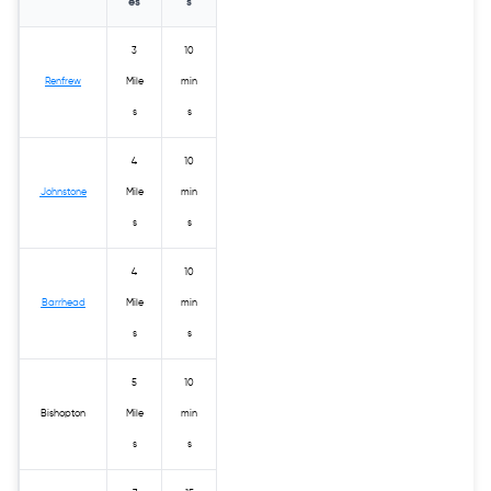
es
s
3
10
Renfrew
Mile
min
s
s
4
10
Johnstone
Mile
min
s
s
4
10
Barrhead
Mile
min
s
s
5
10
Bishopton
Mile
min
s
s