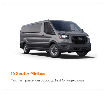
16 Seater Minibus
Maximum passenger capacity. Best for large groups