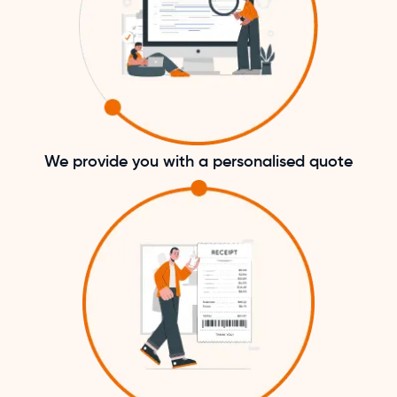
We provide you with a personalised quote