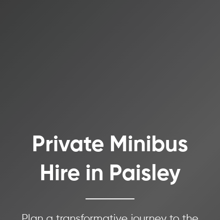
Private Minibus
Hire in Paisley
Plan a transformative journey to the