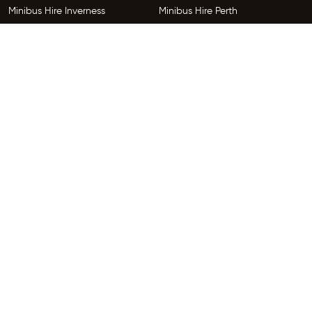
Minibus Hire Inverness
Minibus Hire Perth
Minibus Hire Dundee
Minibus Hire Edinburgh
Minibus Hire Glenrothes
Follow Us
Copyright © 2026 HireGo Minibuses. All Rights Reserved