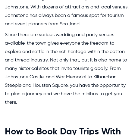
Johnstone. With dozens of attractions and local venues,
Johnstone has always been a famous spot for tourism
and event planners from Scotland.
Since there are various wedding and party venues
available, the town gives everyone the freedom to
explore and settle in the rich heritage within the cotton
and thread industry. Not only that, but it is also home to
many historical sites that invite tourists globally. From
Johnstone Castle, and War Memorial to Kilbarchan
Steeple and Housten Square, you have the opportunity
to plan a journey and we have the minibus to get you
there.
How to Book Day Trips With