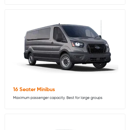
16 Seater Minibus
Maximum passenger capacity. Best for large groups