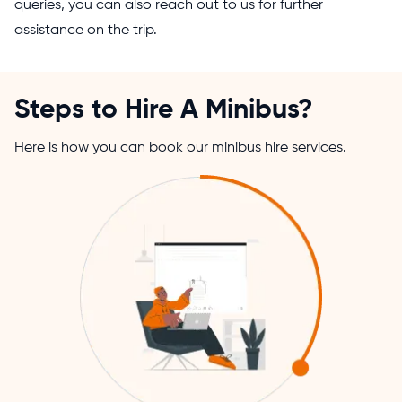
queries, you can also reach out to us for further
assistance on the trip.
Steps to Hire A Minibus?
Here is how you can book our minibus hire services.