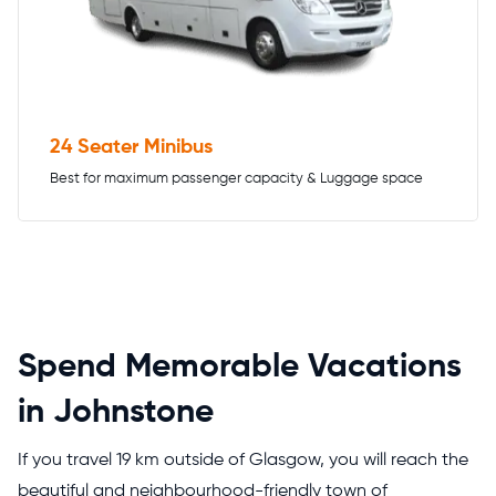
24 Seater Minibus
Best for maximum passenger capacity & Luggage space
Spend Memorable Vacations
in Johnstone
If you travel 19 km outside of Glasgow, you will reach the
beautiful and neighbourhood-friendly town of