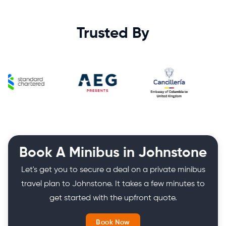
Trusted By
Book A Minibus in Johnstone
Let's get you to secure a deal on a private minibus
travel plan to Johnstone. It takes a few minutes to
get started with the upfront quote.
Book Now