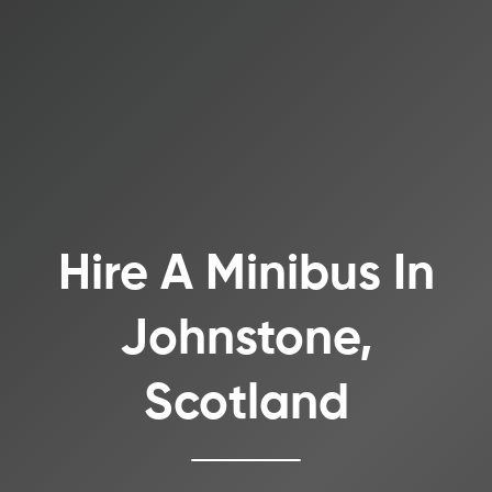
Hire A Minibus In
Johnstone,
Scotland