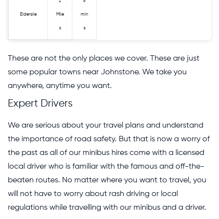
2
5
Elderslie
Mile
min
s
s
These are not the only places we cover. These are just
some popular towns near Johnstone. We take you
anywhere, anytime you want.
Expert Drivers
We are serious about your travel plans and understand
the importance of road safety. But that is now a worry of
the past as all of our minibus hires come with a licensed
local driver who is familiar with the famous and off-the-
beaten routes. No matter where you want to travel, you
will not have to worry about rash driving or local
regulations while travelling with our minibus and a driver.