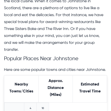
the local cuisine. When it comes to Johnstone in
Scotland, there are a plethora of options to live like a
local and eat the delicacies. For that instance, we have
special travel plans for award-winning restaurants like
Three Sisters Bake and The River Inn. Or if you have
something else in your mind, you can just let us know,
and we will make the arrangements for your group
transfer.
Popular Places Near Johnstone
Here are some popular towns and cities near Johnstone.
Approx.
Nearby
Estimated
Distance
Towns/Cities
Travel Time
(Miles)
4
10