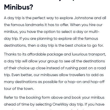
Minibus?
A day trip is the perfect way to explore Johnstone and all
the famous landmarks it has to offer. When you hire our
minibus, you have the option to select a day or multi-
day trip. If you are planning to explore all the famous
destinations, then a day trip is the best choice to go for.
Thanks to its affordable package and luxurious transport,
a day trip will allow your group to see all the destinations
of their choice up close instead of rushing past on a road
trip. Even better, our minibuses allow travellers to add as
many destinations as possible for a hop-on and hop-off
tour of the town.
Refer to the booking form above and book your minibus
ahead of time by selecting OneWay day trip. If you have