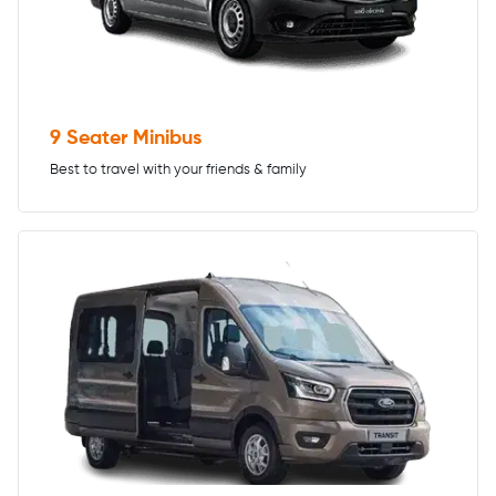
9 Seater Minibus
Best to travel with your friends & family