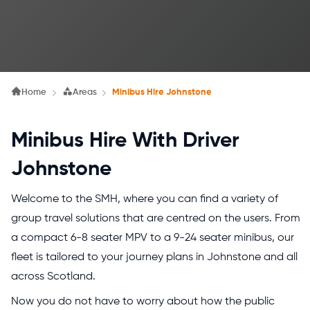
Home
Areas
Minibus Hire Johnstone
Minibus Hire With Driver
Johnstone
Welcome to the SMH, where you can find a variety of
group travel solutions that are centred on the users. From
a compact 6-8 seater MPV to a 9-24 seater minibus, our
fleet is tailored to your journey plans in Johnstone and all
across Scotland.
Now you do not have to worry about how the public