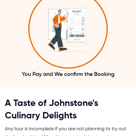
You Pay and We confirm the Booking
A Taste of Johnstone's
Culinary Delights
Any tour is incomplete if you are not planning to try out