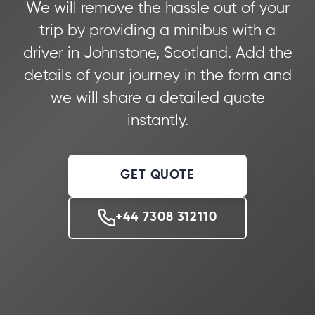
We will remove the hassle out of your
trip by providing a minibus with a
driver in Johnstone, Scotland. Add the
details of your journey in the form and
we will share a detailed quote
instantly.
GET QUOTE
+44 7308 312110