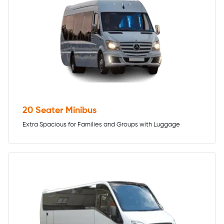
20 Seater Minibus
Extra Spacious for Families and Groups with Luggage