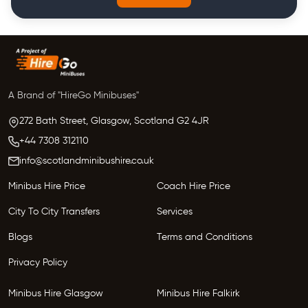
A Brand of "HireGo Minibuses"
272 Bath Street, Glasgow,
Scotland
G2 4JR
+44 7308 312110
info@scotlandminibushire.co.uk
Minibus Hire Price
Coach Hire Price
City To City Transfers
Services
Blogs
Terms and Conditions
Privacy Policy
Minibus Hire Glasgow
Minibus Hire Falkirk