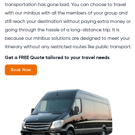
transportation has gone bad. You can choose to travel
with our minibus with all the members of your group and
still reach your destination without paying extra money or
going through the hassle of a long-distance trip. It is
because our minibus solutions are designed to meet your
itinerary without any restricted routes like public transport.
Get a FREE Quote tailored to your travel needs
Book Now