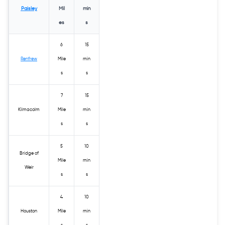
Paisley
Mil
min
es
s
6
15
Renfrew
Mile
min
s
s
7
15
Kilmacolm
Mile
min
s
s
5
10
Bridge of
Mile
min
Weir
s
s
4
10
Houston
Mile
min