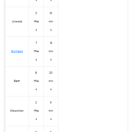
s
s
3
10
Linwood
Mile
min
s
s
7
15
Barrhead
Mile
min
s
s
8
20
Beith
Mile
min
s
s
2
5
Kilbarchan
Mile
min
s
s