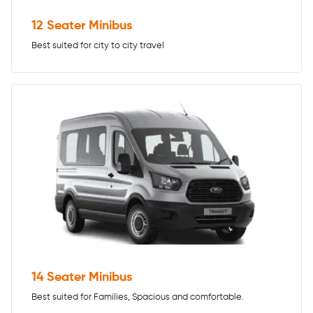
12 Seater Minibus
Best suited for city to city travel
14 Seater Minibus
Best suited for Families, Spacious and comfortable.