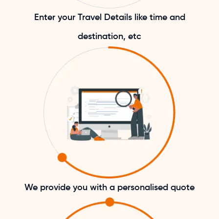
Enter your Travel Details like time and
destination, etc
We provide you with a personalised quote