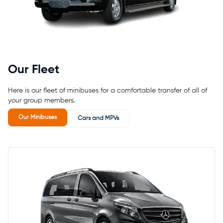
Our Fleet
Here is our fleet of minibuses for a comfortable transfer of all of
your group members.
Our Minibuses
Cars and MPVs