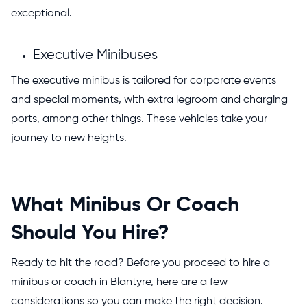
exceptional.
Executive Minibuses
The executive minibus is tailored for corporate events
and special moments, with extra legroom and charging
ports, among other things. These vehicles take your
journey to new heights.
What Minibus Or Coach
Should You Hire?
Ready to hit the road? Before you proceed to hire a
minibus or coach in Blantyre, here are a few
considerations so you can make the right decision.