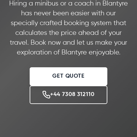
Hiring a minibus or a coach in Blantyre
has never been easier with our
specially crafted booking system that
calculates the price ahead of your
travel. Book now and let us make your
exploration of Blantyre enjoyable.
GET QUOTE
+44 7308 312110