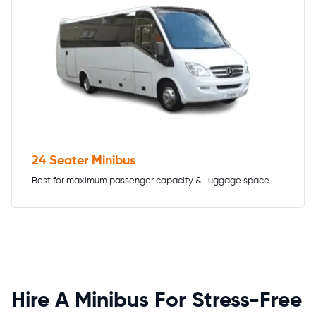
24 Seater Minibus
Best for maximum passenger capacity & Luggage space
Hire A Minibus For Stress-Free