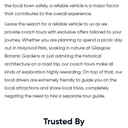
the local town safely, a reliable vehicle is a major factor
that contributes to the overall experience.
Leave the search for a reliable vehicle to us as we
provide coach tours with exclusive offers tailored to your
journey. Whether you are planning to spend a picnic day
out in Holyrood Park, soaking in nature at Glasgow
Botanic Gardens or just admiring the historical
architecture on a road trip, our coach tours make all
kinds of exploration highly rewarding. On top of that, our
local drivers are extremely friendly to guide you on the
local attractions and share local trivia, completely
negating the need to hire a separate tour guide.
Trusted By