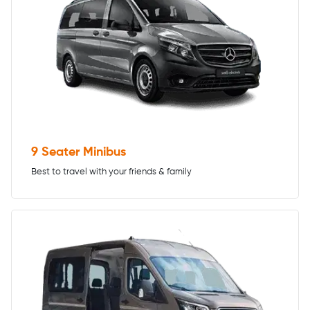
9 Seater Minibus
Best to travel with your friends & family