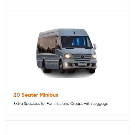
20 Seater Minibus
Extra Spacious for Families and Groups with Luggage