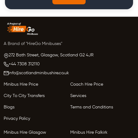
A Brand of "HireGo Minibuses"
272 Bath Street, Glasgow,
Scotland
G2 4JR
+44 7308 312110
info@scotlandminibushire.co.uk
Minibus Hire Price
Coach Hire Price
City To City Transfers
Services
Blogs
Terms and Conditions
Privacy Policy
Minibus Hire Glasgow
Minibus Hire Falkirk