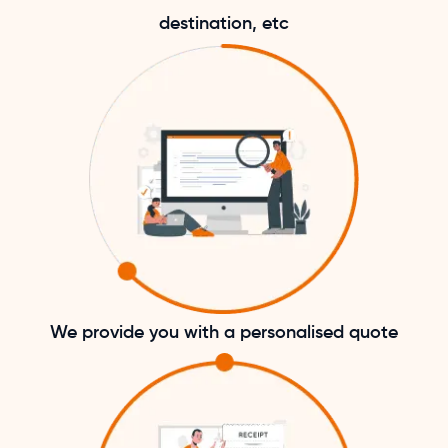
destination, etc
We provide you with a personalised quote