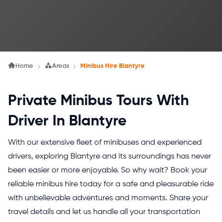
Home
Areas
Minibus Hire Blantyre
Private Minibus Tours With
Driver In Blantyre
With our extensive fleet of minibuses and experienced
drivers, exploring Blantyre and its surroundings has never
been easier or more enjoyable. So why wait? Book your
reliable minibus hire today for a safe and pleasurable ride
with unbelievable adventures and moments. Share your
travel details and let us handle all your transportation