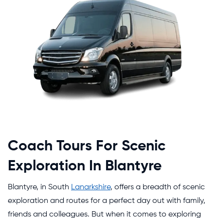
Coach Tours For Scenic
Exploration In Blantyre
Blantyre, in South
Lanarkshire
, offers a breadth of scenic
exploration and routes for a perfect day out with family,
friends and colleagues. But when it comes to exploring