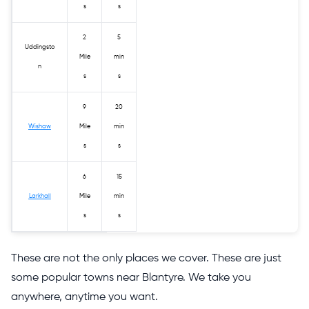
s
s
2
5
Uddingsto
Mile
min
n
s
s
9
20
Wishaw
Mile
min
s
s
6
15
Larkhall
Mile
min
s
s
These are not the only places we cover. These are just
some popular towns near Blantyre. We take you
anywhere, anytime you want.