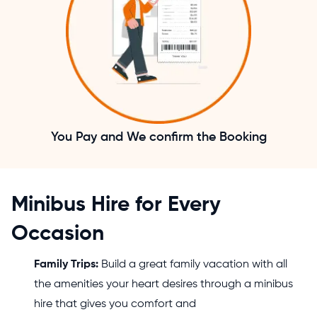
You Pay and We confirm the Booking
Minibus Hire for Every
Occasion
Family Trips:
Build a great family vacation with all
the amenities your heart desires through a minibus
hire that gives you comfort and