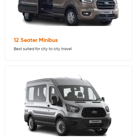
12 Seater Minibus
Best suited for city to city travel