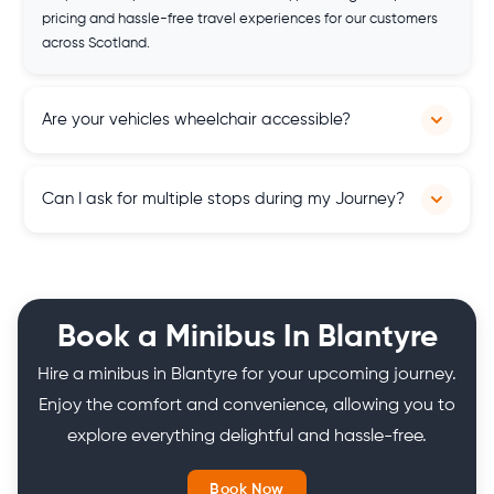
pricing and hassle-free travel experiences for our customers
across Scotland.
Are your vehicles wheelchair accessible?
Yes, some of our vehicles are equipped with wheelchair
Can I ask for multiple stops during my Journey?
access ramps to accommodate passengers with mobility
needs, ensuring inclusivity and comfort. But if you need a
wheelchair accessible minibus for the disabled, let us know in
Yes, you can. Our services are flexible, and you can customise
advance so we will arrange one for you.
your itinerary according to your travel needs.
Book a Minibus In Blantyre
Hire a minibus in Blantyre for your upcoming journey.
Enjoy the comfort and convenience, allowing you to
explore everything delightful and hassle-free.
Book Now