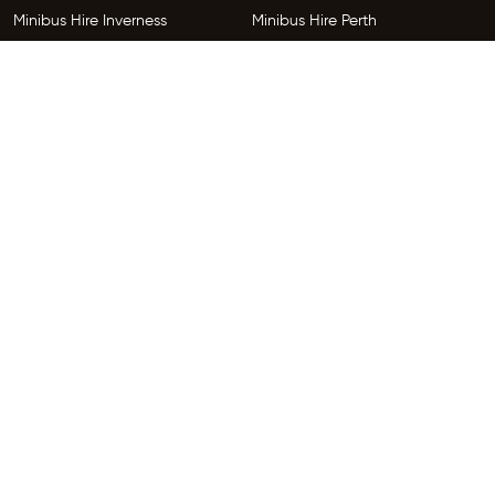
Minibus Hire Inverness
Minibus Hire Perth
Minibus Hire Dundee
Minibus Hire Edinburgh
Minibus Hire Glenrothes
Follow Us
Copyright © 2026 HireGo Minibuses. All Rights Reserved