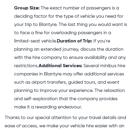
Group Size:
The exact number of passengers is a
deciding factor for the type of vehicle you need for
your trip to Blantyre. The last thing you would want is
to face a fine for overloading passengers in a
limited-seat vehicle.
Duration of Trip:
If you're
planning an extended journey, discuss the duration
with the hire company to ensure availability and any
restrictions.
Additional Services:
Several minibus hire
companies in Blantyre may offer additional services
such as airport transfers, guided tours, and event
planning to improve your experience. The relaxation
and self-exploration that the company provides
make it a rewarding endeavour.
Thanks to our special attention to your travel details and
ease of access, we make your vehicle hire easier with an