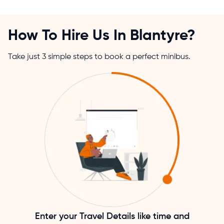
How To Hire Us In Blantyre?
Take just 3 simple steps to book a perfect minibus.
Enter your Travel Details like time and