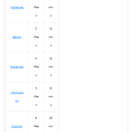
Motherwell
Mile
min
s
s
3
10
Bellshill
Mile
min
s
s
5
10
Rutherglen
Mile
min
s
s
3
10
Cambusla
Mile
min
ng
s
s
8
20
Glasgow
Mile
min