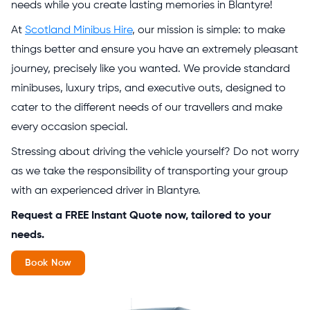
needs while you create lasting memories in Blantyre!
At
Scotland Minibus Hire
, our mission is simple: to make
things better and ensure you have an extremely pleasant
journey, precisely like you wanted. We provide standard
minibuses, luxury trips, and executive outs, designed to
cater to the different needs of our travellers and make
every occasion special.
Stressing about driving the vehicle yourself? Do not worry
as we take the responsibility of transporting your group
with an experienced driver in Blantyre.
Request a FREE Instant Quote now, tailored to your
needs.
Book Now