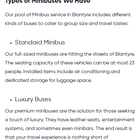
Types of Minibuses We Have
Our pool of Minibus service in Blantyre includes different
kinds of buses to cater to group size and travel tastes:
Standard Minibus
Our full-sized minibuses are hitting the streets of Blantyre.
The seating capacity of these vehicles can be at most 23
people. Installed items include air conditioning and
dedicated storage for luggage space.
Luxury Buses
Our premium minibuses are the solution for those seeking
a touch of luxury
. They have leather seats, entertainment
systems, and sometimes even minibars. The end result is
that your travel experience is nothing short of