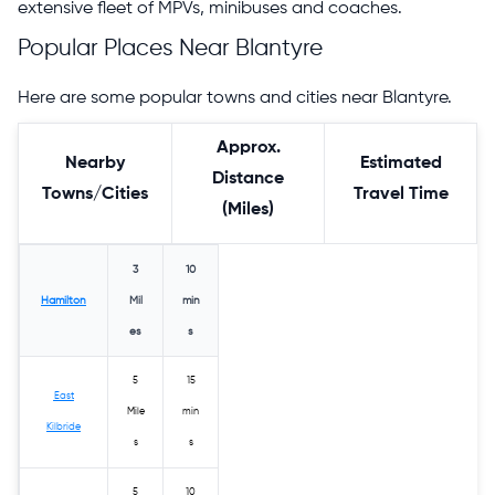
extensive fleet of MPVs, minibuses and coaches.
Popular Places Near Blantyre
Here are some popular towns and cities near Blantyre.
Approx.
Nearby
Estimated
Distance
Towns/Cities
Travel Time
(Miles)
3
10
Hamilton
Mil
min
es
s
5
15
East
Mile
min
Kilbride
s
s
5
10