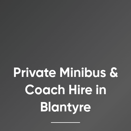
Private Minibus &
Coach Hire in
Blantyre