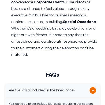
convenience.
Corporate Events:
Give clients or
bosses a chance to feel valued through luxury
executive minibus hire for business meetings,
conferences, or team building.
Special Occasions:
Whether it's a wedding, birthday celebration, or a
night out with friends, it is safe to say that the
unrestrained and carefree atmosphere we provide
to the customers during the celebration can't be
matched.
FAQs
Are fuel costs included in the hired price?
Yes, our hired prices include fuel costs, providing transparent