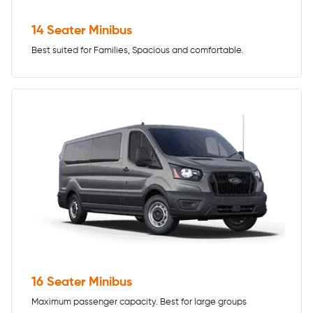
14 Seater Minibus
Best suited for Families, Spacious and comfortable.
16 Seater Minibus
Maximum passenger capacity. Best for large groups