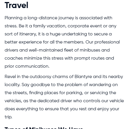
Travel
Planning a long-distance journey is associated with
stress. Be it a family vacation, corporate event or any
sort of itinerary, it is a huge undertaking to secure a
better experience for all the members. Our professional
drivers and well-maintained fleet of minibuses and
coaches minimize this stress with prompt routes and
prior communication.
Revel in the outdoorsy charms of Blantyre and its nearby
locality. Say goodbye to the problem of wandering on
the streets, finding places for parking, or servicing the
vehicles, as the dedicated driver who controls our vehicle
does everything to ensure that you rest and enjoy your
trip.