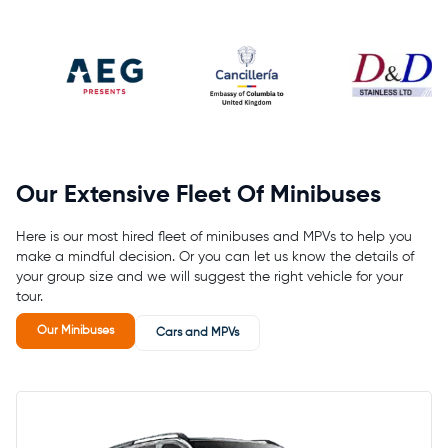
Our Extensive Fleet Of Minibuses
Here is our most hired fleet of minibuses and MPVs to help you
make a mindful decision. Or you can let us know the details of
your group size and we will suggest the right vehicle for your
tour.
Our Minibuses
Cars and MPVs