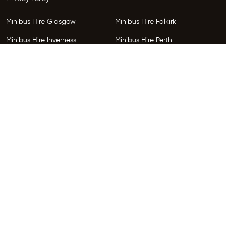
Minibus Hire Glasgow
Minibus Hire Falkirk
Minibus Hire Inverness
Minibus Hire Perth
Minibus Hire Dundee
Minibus Hire Edinburgh
Minibus Hire Glenrothes
Follow Us
Copyright © 2026 HireGo Minibuses. All Rights Reserved