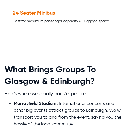
24 Seater Minibus
Best for maximum passenger capacity & Luggage space
What Brings Groups To
Glasgow & Edinburgh?
Here’s where we usually transfer people:
Murrayfield Stadium:
International concerts and
other big events attract groups to Edinburgh. We will
transport you to and from the event, saving you the
hassle of the local commute.