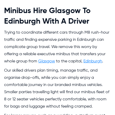
Minibus Hire Glasgow To
Edinburgh With A Driver
Trying to coordinate different cars through M8 rush-hour
traffic and finding expensive parking in Edinburgh can
complicate group travel. We remove this worry by
offering a reliable executive minibus that transfers your
whole group from
Glasgow
to the capital,
Edinburgh
.
Our skilled drivers plan timing, manage traffic, and
organise drop-offs, while you can simply enjoy a
comfortable journey in our branded minibus vehicles.
Smaller parties travelling light will find our
minibus fleet
of
8 or 12 seater vehicles perfectly comfortable, with room
for bags and luggage without feeling cramped.