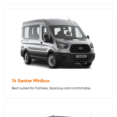
14 Seater Minibus
Best suited for Families, Spacious and comfortable.