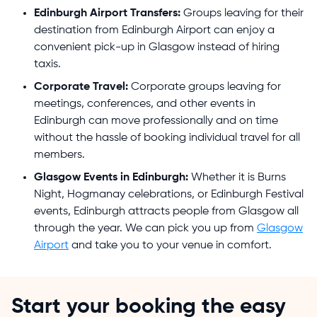
Edinburgh Airport Transfers:
Groups leaving for their
destination from Edinburgh Airport can enjoy a
convenient pick-up in Glasgow instead of hiring
taxis.
Corporate Travel:
Corporate groups leaving for
meetings, conferences, and other events in
Edinburgh can move professionally and on time
without the hassle of booking individual travel for all
members.
Glasgow Events in Edinburgh:
Whether it is Burns
Night, Hogmanay celebrations, or Edinburgh Festival
events, Edinburgh attracts people from Glasgow all
through the year. We can pick you up from
Glasgow
Airport
and take you to your venue in comfort.
Start your booking the easy