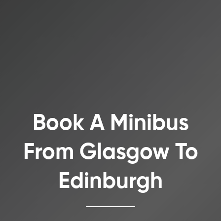
Book A Minibus
From Glasgow To
Edinburgh