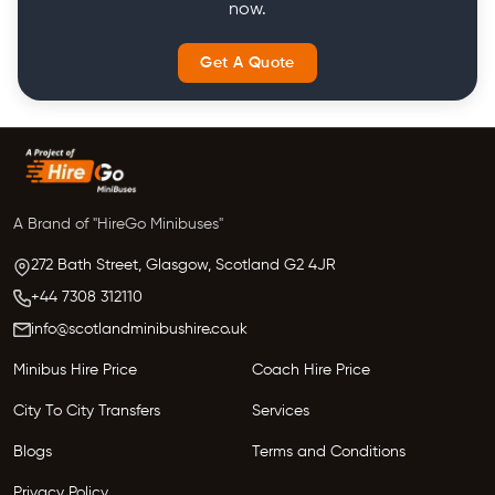
now.
Get A Quote
A Brand of "HireGo Minibuses"
272 Bath Street, Glasgow,
Scotland
G2 4JR
+44 7308 312110
info@scotlandminibushire.co.uk
Minibus Hire Price
Coach Hire Price
City To City Transfers
Services
Blogs
Terms and Conditions
Privacy Policy