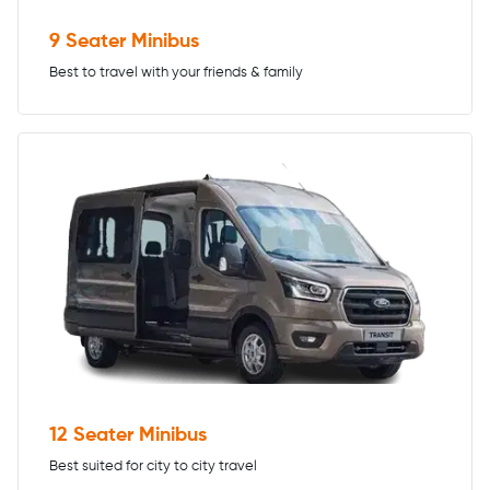
9 Seater Minibus
Best to travel with your friends & family
12 Seater Minibus
Best suited for city to city travel