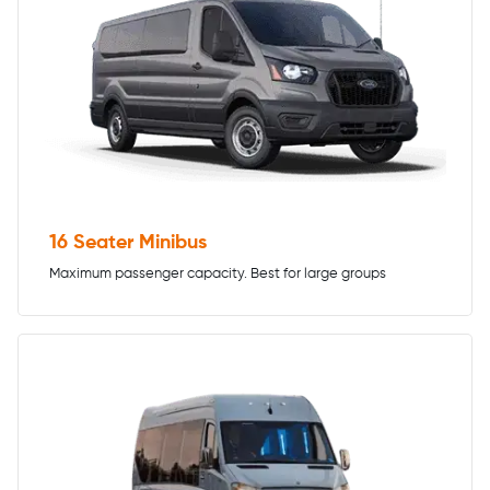
16 Seater Minibus
Maximum passenger capacity. Best for large groups