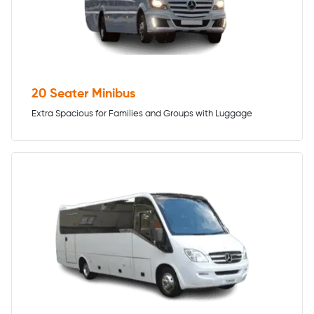
20 Seater Minibus
Extra Spacious for Families and Groups with Luggage