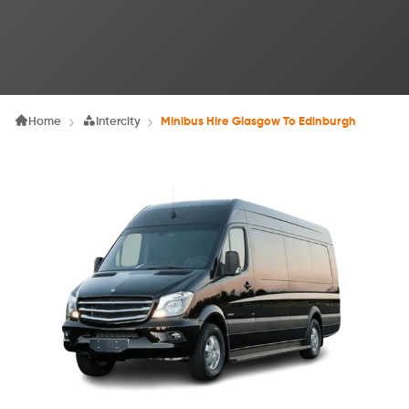
Home
Intercity
Minibus Hire Glasgow To Edinburgh