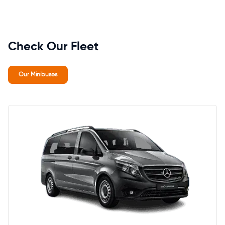
Check Our Fleet
Our Minibuses