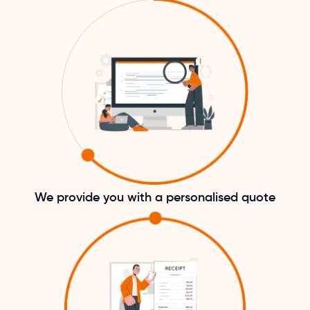
We provide you with a personalised quote