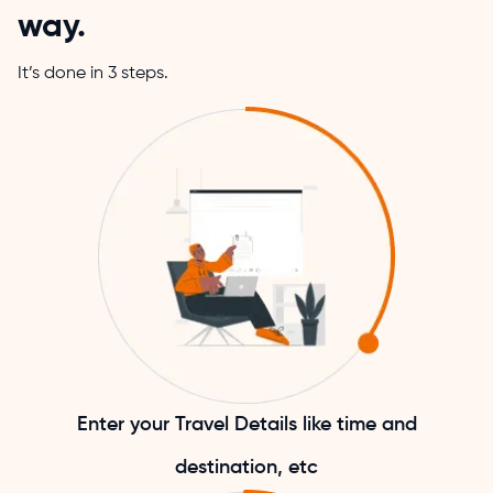
way.
It’s done in 3 steps.
Enter your Travel Details like time and
destination, etc