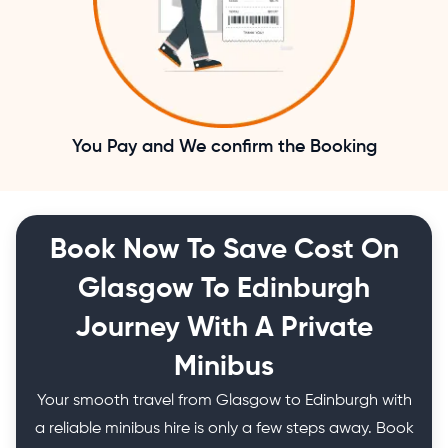
You Pay and We confirm the Booking
Book Now To Save Cost On
Glasgow To Edinburgh
Journey With A Private
Minibus
Your smooth travel from Glasgow to Edinburgh with
a reliable minibus hire is only a few steps away. Book