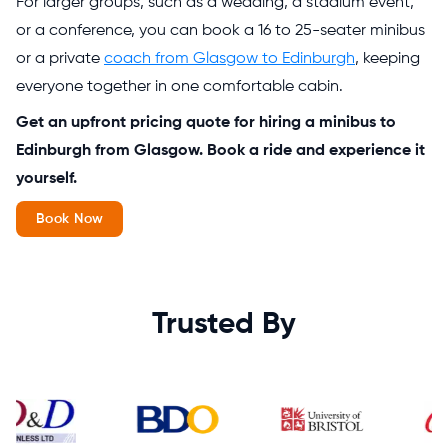
For larger groups, such as a wedding, a stadium event,
or a conference, you can book a 16 to 25-seater minibus
or a private
coach from Glasgow to Edinburgh
, keeping
everyone together in one comfortable cabin.
Get an upfront pricing quote for hiring a minibus to
Edinburgh from Glasgow. Book a ride and experience it
yourself.
Book Now
Trusted By