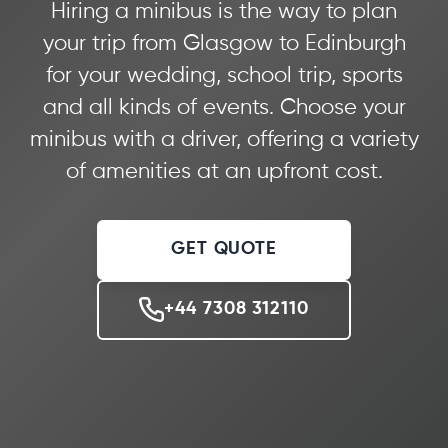
Hiring a minibus is the way to plan
your trip from Glasgow to Edinburgh
for your wedding, school trip, sports
and all kinds of events. Choose your
minibus with a driver, offering a variety
of amenities at an upfront cost.
GET QUOTE
+44 7308 312110