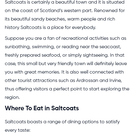
Saltcoats is certainly a beautiful town and it is situated
on the coast of Scotland’s western part. Renowned for
its beautiful sandy beaches, warm people and rich
history Saltcoats is a place for everybody.
Suppose you are a fan of recreational activities such as
sunbathing, swimming, or reading near the seacoast,
freshly prepared seafood, or simply sightseeing. In that
case, this small but very friendly town will definitely leave
you with great memories. It is also well connected with
other tourist attractions such as Ardrossan and Irvine,
thus offering visitors a perfect point to start exploring the
region.
Where To Eat in Saltcoats
Saltcoats boasts a range of dining options to satisfy
every taste: