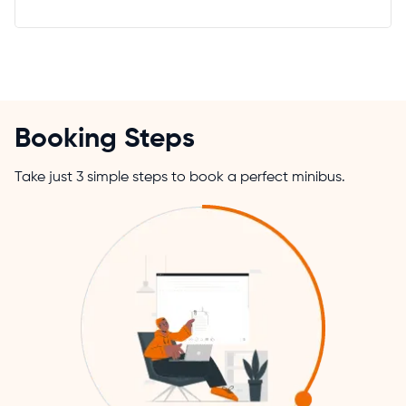
Booking Steps
Take just 3 simple steps to book a perfect minibus.