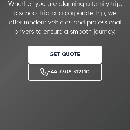
Whether you are planning a family trip,
a school trip or a corporate trip, we
offer modern vehicles and professional
drivers to ensure a smooth journey.
GET QUOTE
+44 7308 312110