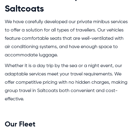
Saltcoats
We have carefully developed our private minibus services
to offer a solution for all types of travellers. Our vehicles
feature comfortable seats that are well-ventilated with
air conditioning systems, and have enough space to
accommodate luggage.
Whether it is a day trip by the sea or a night event, our
adaptable services meet your travel requirements. We
offer competitive pricing with no hidden charges, making
group travel in Saltcoats both convenient and cost-
effective.
Our Fleet