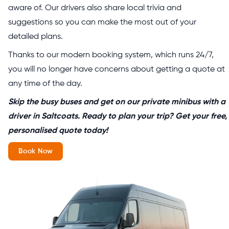
aware of. Our drivers also share local trivia and
suggestions so you can make the most out of your
detailed plans.
Thanks to our modern booking system, which runs 24/7,
you will no longer have concerns about getting a quote at
any time of the day.
Skip the busy buses and get on our private minibus with a
driver in Saltcoats. Ready to plan your trip? Get your free,
personalised quote today!
Book Now