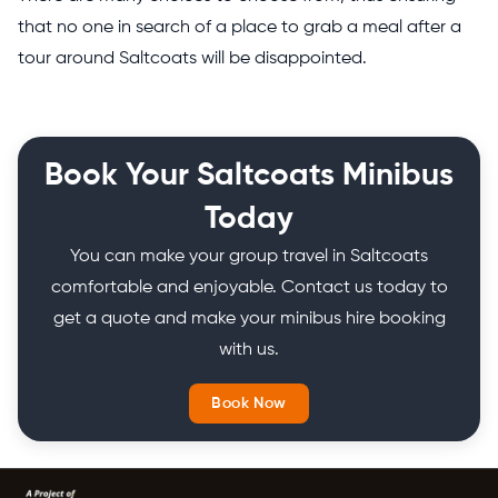
that no one in search of a place to grab a meal after a
tour around Saltcoats will be disappointed.
Book Your Saltcoats Minibus
Today
You can make your group travel in Saltcoats
comfortable and enjoyable. Contact us today to
get a quote and make your minibus hire booking
with us.
Book Now