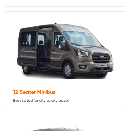
12 Seater Minibus
Best suited for city to city travel