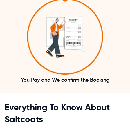
You Pay and We confirm the Booking
Everything To Know About
Saltcoats