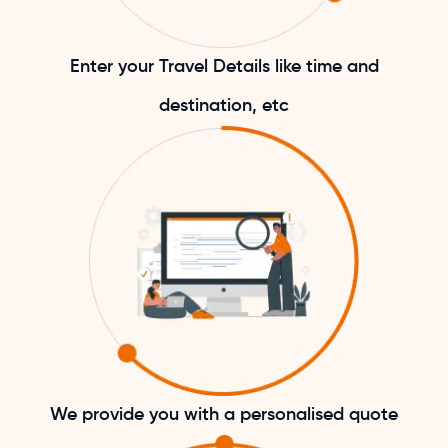
Enter your Travel Details like time and
destination, etc
We provide you with a personalised quote