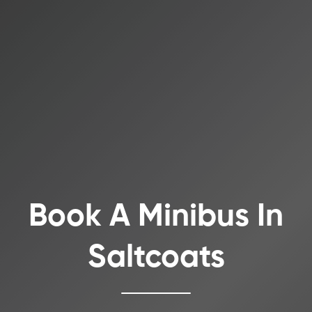
Book A Minibus In
Saltcoats