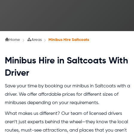
Home
Areas
Minibus Hire Saltcoats
Minibus Hire in Saltcoats With
Driver
Save your time by booking our minibus in Saltcoats with a
driver. We offer affordable prices for different sizes of
minibuses depending on your requirements.
What makes us different? Our team of licensed drivers
aren’t just experts behind the wheel—they know the local
routes, must-see attractions, and places that you aren't