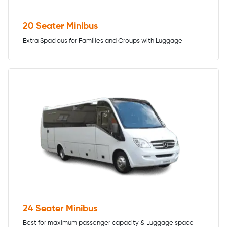
20 Seater Minibus
Extra Spacious for Families and Groups with Luggage
24 Seater Minibus
Best for maximum passenger capacity & Luggage space