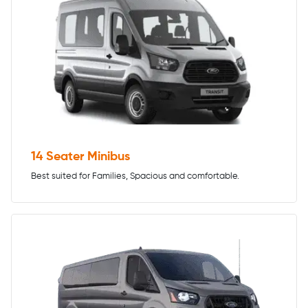
14 Seater Minibus
Best suited for Families, Spacious and comfortable.