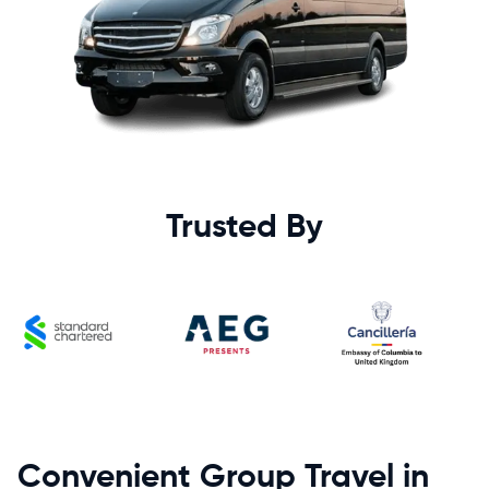
Trusted By
Convenient Group Travel in