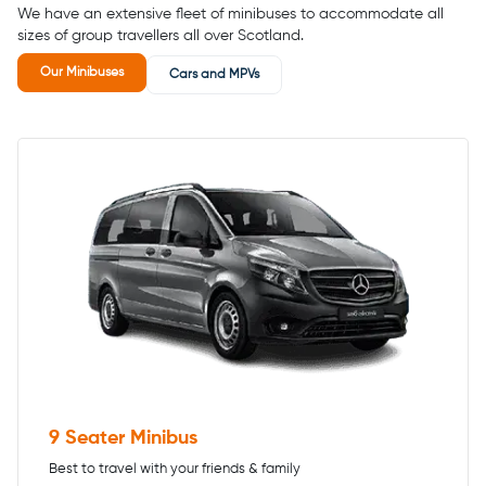
We have an extensive fleet of minibuses to accommodate all
sizes of group travellers all over Scotland.
Our Minibuses
Cars and MPVs
9 Seater Minibus
Best to travel with your friends & family