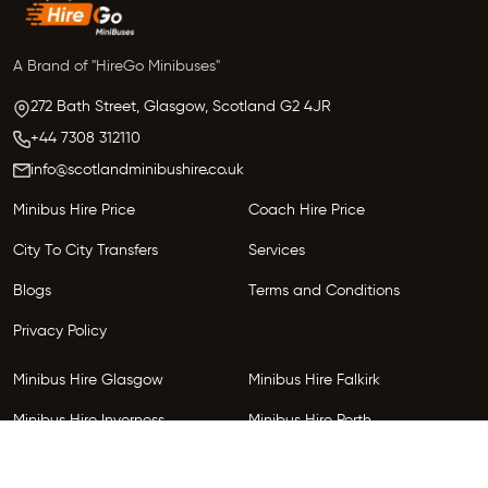
A Brand of "HireGo Minibuses"
272 Bath Street, Glasgow,
Scotland
G2 4JR
+44 7308 312110
info@scotlandminibushire.co.uk
Minibus Hire Price
Coach Hire Price
City To City Transfers
Services
Blogs
Terms and Conditions
Privacy Policy
Minibus Hire Glasgow
Minibus Hire Falkirk
Minibus Hire Inverness
Minibus Hire Perth
Minibus Hire Dundee
Minibus Hire Edinburgh