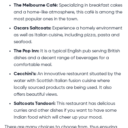
The Melbourne Café:
Specializing in breakfast cakes
and a home-like atmosphere, this café is among the
most popular ones in the town.
Oscars Saltcoats:
Experience a homely environment
as well as Italian cuisine, including pizza, pasta and
seafood.
The Pop Inn:
It is a typical English pub serving British
dishes and a decent range of beverages for a
comfortable meal.
Cecchini’s:
An innovative restaurant situated by the
water with Scottish Italian fusion cuisine where
locally sourced products are being used. It also
offers beautiful views.
Saltcoats Tandoori:
This restaurant has delicious
curries and other dishes if you want to have some
Indian food which will cheer up your mood.
There are many choices to choose from, thus ensuring