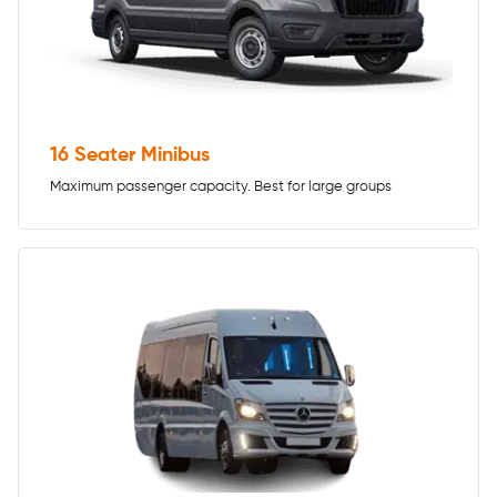
16 Seater Minibus
Maximum passenger capacity. Best for large groups