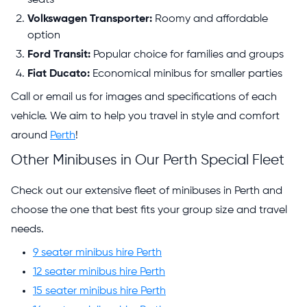
Volkswagen Transporter:
Roomy and affordable
option
Ford Transit:
Popular choice for families and groups
Fiat Ducato:
Economical minibus for smaller parties
Call or email us for images and specifications of each
vehicle. We aim to help you travel in style and comfort
around
Perth
!
Other Minibuses in Our Perth Special Fleet
Check out our extensive fleet of minibuses in Perth and
choose the one that best fits your group size and travel
needs.
9 seater minibus hire Perth
12 seater minibus hire Perth
15 seater minibus hire Perth