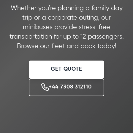
Whether you're planning a family day
trip or a corporate outing, our
minibuses provide stress-free
transportation for up to 12 passengers.
Browse our fleet and book today!
GET QUOTE
+44 7308 312110