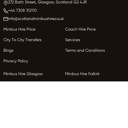
272 Bath Street, Glasgow,
Scotland
G2 4JR
+44 7308 312110
info@scotlandminibushire.co.uk
Minibus Hire Price
Coach Hire Price
City To City Transfers
Services
Blogs
Terms and Conditions
Privacy Policy
Minibus Hire Glasgow
Minibus Hire Falkirk
Minibus Hire Inverness
Minibus Hire Perth
Minibus Hire Dundee
Minibus Hire Edinburgh
Minibus Hire Glenrothes
Follow Us