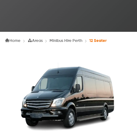
Home
Areas
Minibus Hire Perth
12 Seater