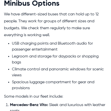
Minibus Options
We have different-sized buses that can hold up to 12
people. They work for groups of different sizes and
budgets. We check them regularly to make sure
everything is working well.
USB charging points and Bluetooth audio for
passenger entertainment
Legroom and storage for daypacks or shopping
bags
Climate control and panoramic windows for scenic
views
Spacious luggage compartment for gear and
provisions
Some models in our fleet include:
Mercedes-Benz Vito:
Sleek and luxurious with leather
seats