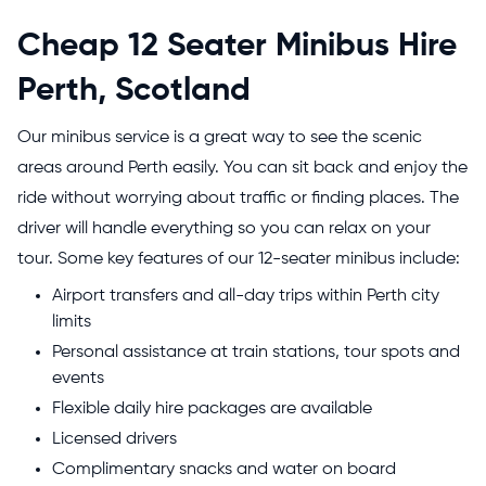
Cheap 12 Seater Minibus Hire
Perth, Scotland
Our minibus service is a great way to see the scenic
areas around Perth easily. You can sit back and enjoy the
ride without worrying about traffic or finding places. The
driver will handle everything so you can relax on your
tour. Some key features of our 12-seater minibus include:
Airport transfers and all-day trips within Perth city
limits
Personal assistance at train stations, tour spots and
events
Flexible daily hire packages are available
Licensed drivers
Complimentary snacks and water on board