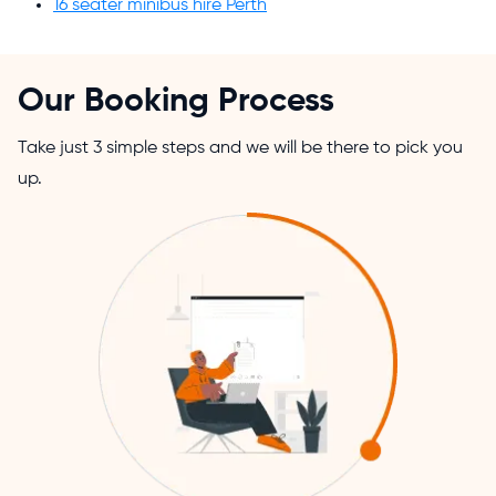
16 seater minibus hire Perth
Our Booking Process
Take just 3 simple steps and we will be there to pick you
up.