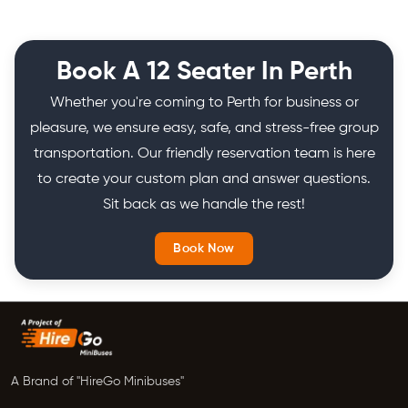
Book A 12 Seater In Perth
Whether you're coming to Perth for business or
pleasure, we ensure easy, safe, and stress-free group
transportation. Our friendly reservation team is here
to create your custom plan and answer questions.
Sit back as we handle the rest!
Book Now
A Brand of "HireGo Minibuses"