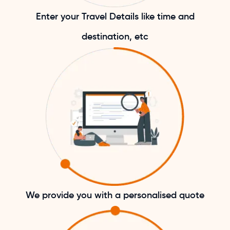
Enter your Travel Details like time and
destination, etc
We provide you with a personalised quote