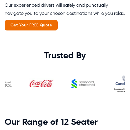
Our experienced drivers will safely and punctually
navigate you to your chosen destinations while you relax.
Get Your FREE Quote
Trusted By
Our Range of 12 Seater