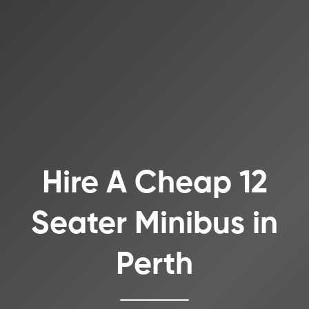
Hire A Cheap 12
Seater Minibus in
Perth