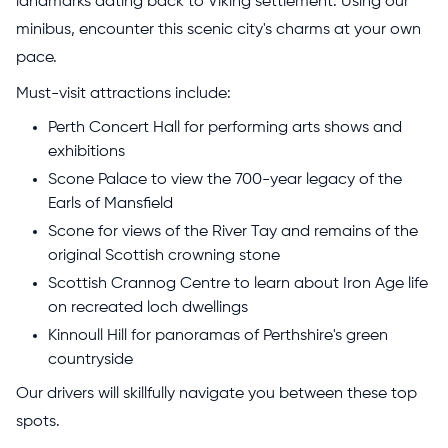
landmarks dating back to Viking settlement. Using our
minibus, encounter this scenic city's charms at your own
pace.
Must-visit attractions include:
Perth Concert Hall for performing arts shows and
exhibitions
Scone Palace to view the 700-year legacy of the
Earls of Mansfield
Scone for views of the River Tay and remains of the
original Scottish crowning stone
Scottish Crannog Centre to learn about Iron Age life
on recreated loch dwellings
Kinnoull Hill for panoramas of Perthshire's green
countryside
Our drivers will skillfully navigate you between these top
spots.