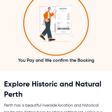
You Pay and We confirm the Booking
Explore Historic and Natural
Perth
Perth has a beautiful riverside location and historical