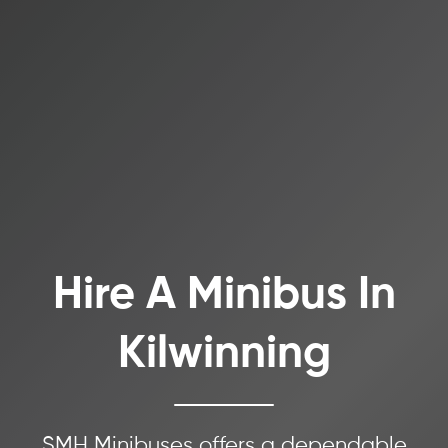
Hire A Minibus In
Kilwinning
SMH Minibuses offers a dependable