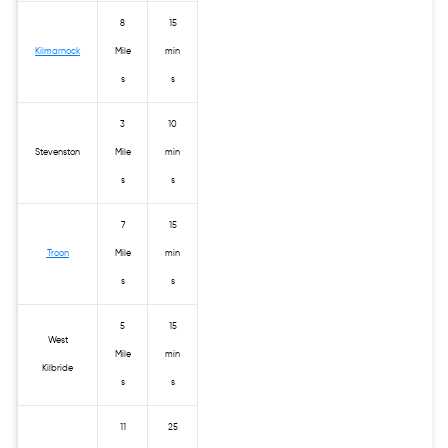
8
15
Kilmarnock
Mile
min
s
s
3
10
Stevenston
Mile
min
s
s
7
15
Troon
Mile
min
s
s
5
15
West
Mile
min
Kilbride
s
s
11
25