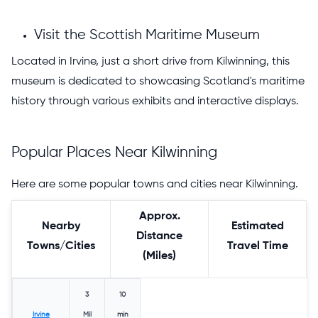
Visit the Scottish Maritime Museum
Located in Irvine, just a short drive from Kilwinning, this
museum is dedicated to showcasing Scotland's maritime
history through various exhibits and interactive displays.
Popular Places Near Kilwinning
Here are some popular towns and cities near Kilwinning.
Approx.
Nearby
Estimated
Distance
Towns/Cities
Travel Time
(Miles)
3
10
Irvine
Mil
min