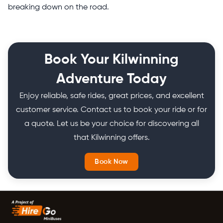
breaking down on the road.
Book Your Kilwinning
Adventure Today
Enjoy reliable, safe rides, great prices, and excellent
customer service. Contact us to book your ride or for
a quote. Let us be your choice for discovering all
that Kilwinning offers.
Book Now