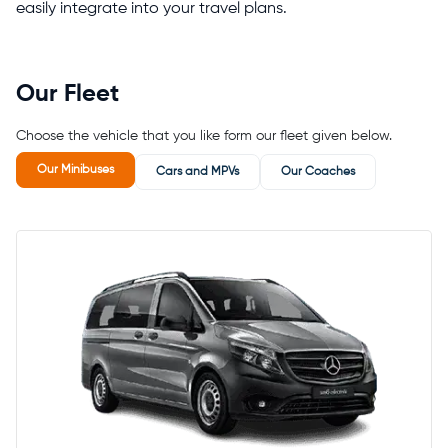
easily integrate into your travel plans.
Our Fleet
Choose the vehicle that you like form our fleet given below.
Our Minibuses
Cars and MPVs
Our Coaches