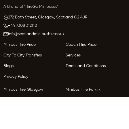
A Brand of "HireGo Minibuses"
272 Bath Street, Glasgow,
Scotland
G2 4JR
+44 7308 312110
info@scotlandminibushire.co.uk
Minibus Hire Price
Coach Hire Price
City To City Transfers
Services
Blogs
Terms and Conditions
Privacy Policy
Minibus Hire Glasgow
Minibus Hire Falkirk
Minibus Hire Inverness
Minibus Hire Perth
Minibus Hire Dundee
Minibus Hire Edinburgh
Minibus Hire Glenrothes