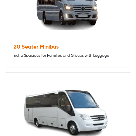
20 Seater Minibus
Extra Spacious for Families and Groups with Luggage