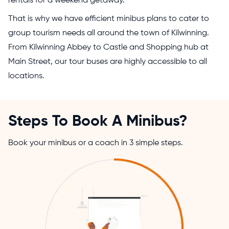
rentals for a weekend getaway.
That is why we have efficient minibus plans to cater to
group tourism needs all around the town of Kilwinning.
From Kilwinning Abbey to Castle and Shopping hub at
Main Street, our tour buses are highly accessible to all
locations.
Steps To Book A Minibus?
Book your minibus or a coach in 3 simple steps.