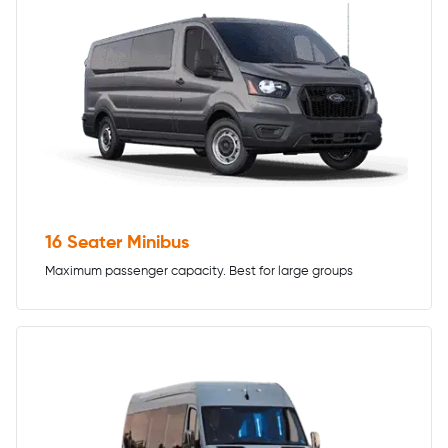
16 Seater Minibus
Maximum passenger capacity. Best for large groups