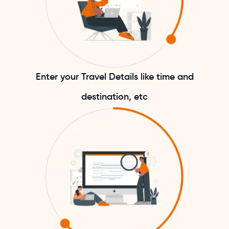
Enter your Travel Details like time and
destination, etc