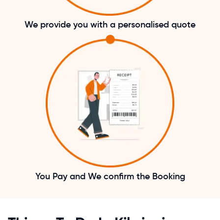
We provide you with a personalised quote
You Pay and We confirm the Booking