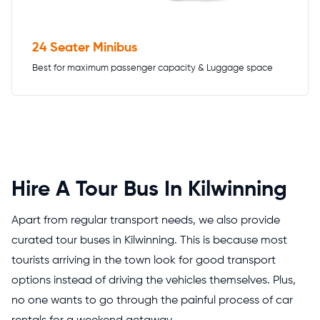
24 Seater Minibus
Best for maximum passenger capacity & Luggage space
Hire A Tour Bus In Kilwinning
Apart from regular transport needs, we also provide
curated tour buses in Kilwinning. This is because most
tourists arriving in the town look for good transport
options instead of driving the vehicles themselves. Plus,
no one wants to go through the painful process of car