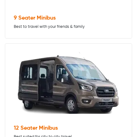
9 Seater Minibus
Best to travel with your friends & family
12 Seater Minibus
Best suited for city to city travel