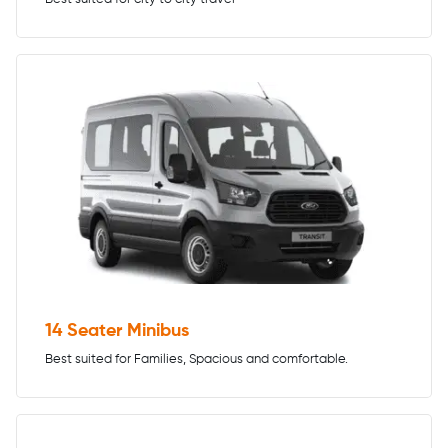
14 Seater Minibus
Best suited for Families, Spacious and comfortable.