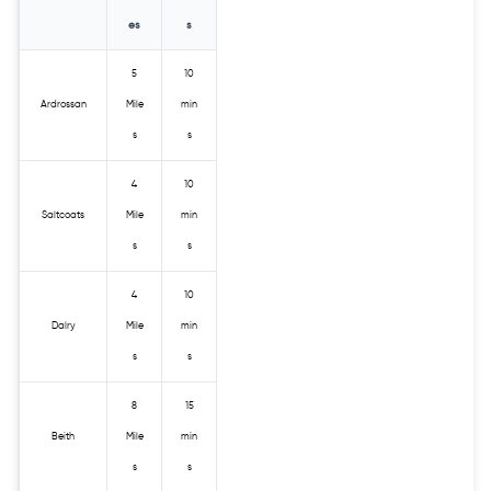
es
s
5
10
Ardrossan
Mile
min
s
s
4
10
Saltcoats
Mile
min
s
s
4
10
Dalry
Mile
min
s
s
8
15
Beith
Mile
min
s
s