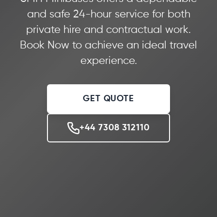
and safe 24-hour service for both
private hire and contractual work.
Book Now to achieve an ideal travel
experience.
GET QUOTE
+44 7308 312110