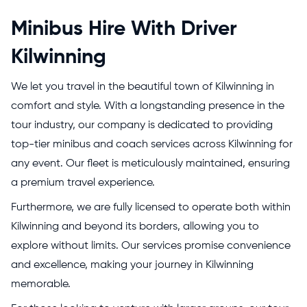
Minibus Hire With Driver
Kilwinning
We let you travel in the beautiful town of Kilwinning in
comfort and style. With a longstanding presence in the
tour industry, our company is dedicated to providing
top-tier minibus and coach services across Kilwinning for
any event. Our fleet is meticulously maintained, ensuring
a premium travel experience.
Furthermore, we are fully licensed to operate both within
Kilwinning and beyond its borders, allowing you to
explore without limits. Our services promise convenience
and excellence, making your journey in Kilwinning
memorable.