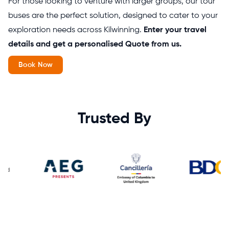
For those looking to venture with larger groups, our tour
buses are the perfect solution, designed to cater to your
exploration needs across Kilwinning.
Enter your travel
details and get a personalised Quote from us.
Book Now
Trusted By