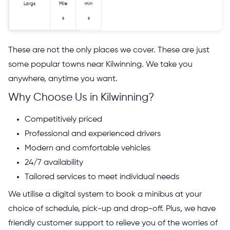
Largs
Mile
min
s
s
These are not the only places we cover. These are just
some popular towns near Kilwinning. We take you
anywhere, anytime you want.
Why Choose Us in Kilwinning?
Competitively priced
Professional and experienced drivers
Modern and comfortable vehicles
24/7 availability
Tailored services to meet individual needs
We utilise a digital system to book a minibus at your
choice of schedule, pick-up and drop-off. Plus, we have
friendly customer support to relieve you of the worries of