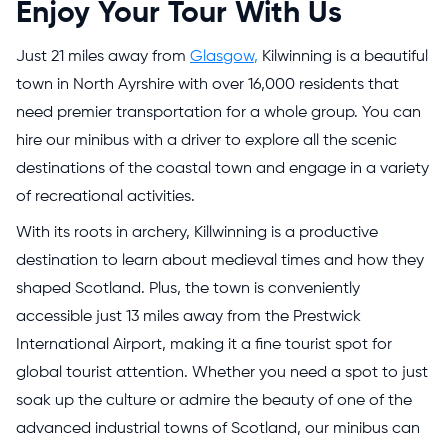
Enjoy Your Tour With Us
Just 21 miles away from
Glasgow
,
Kilwinning is a beautiful
town in North Ayrshire with over 16,000 residents that
need premier transportation for a whole group. You can
hire our minibus with a driver to explore all the scenic
destinations of the coastal town and engage in a variety
of recreational activities.
With its roots in archery, Killwinning is a productive
destination to learn about medieval times and how they
shaped Scotland. Plus, the town is conveniently
accessible just 13 miles away from the Prestwick
International Airport, making it a fine tourist spot for
global tourist attention. Whether you need a spot to just
soak up the culture or admire the beauty of one of the
advanced industrial towns of Scotland, our minibus can