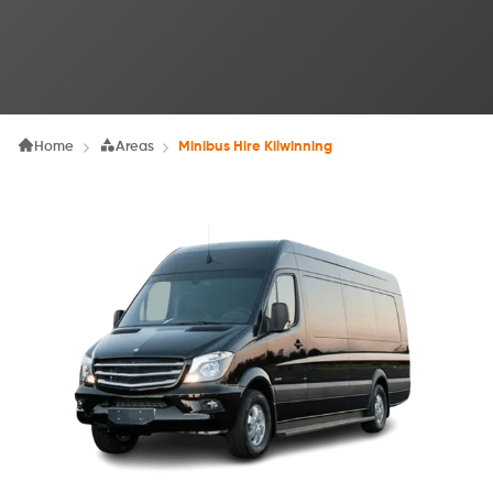
Home
Areas
Minibus Hire Kilwinning