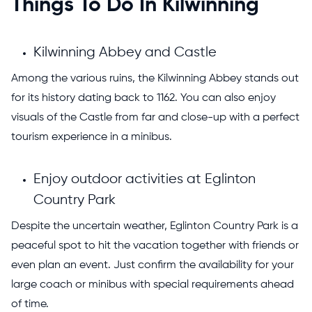
Things To Do In Kilwinning
Kilwinning Abbey and Castle
Among the various ruins, the Kilwinning Abbey stands out
for its history dating back to 1162. You can also enjoy
visuals of the Castle from far and close-up with a perfect
tourism experience in a minibus.
Enjoy outdoor activities at Eglinton
Country Park
Despite the uncertain weather, Eglinton Country Park is a
peaceful spot to hit the vacation together with friends or
even plan an event. Just confirm the availability for your
large coach or minibus with special requirements ahead
of time.