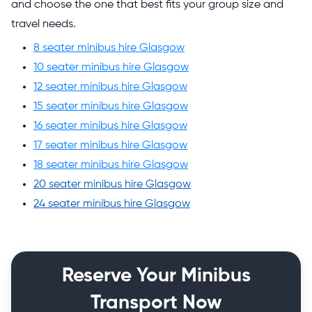
and choose the one that best fits your group size and
travel needs.
8 seater minibus hire Glasgow
10 seater minibus hire Glasgow
12 seater minibus hire Glasgow
15 seater minibus hire Glasgow
16 seater minibus hire Glasgow
17 seater minibus hire Glasgow
18 seater minibus hire Glasgow
20 seater minibus hire Glasgow
24 seater minibus hire Glasgow
Reserve Your Minibus
Transport Now