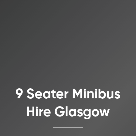
9 Seater Minibus
Hire Glasgow