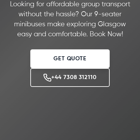
Looking for affordable group transport
without the hassle? Our 9-seater
minibuses make exploring Glasgow
easy and comfortable. Book Now!
GET QUOTE
+44 7308 312110