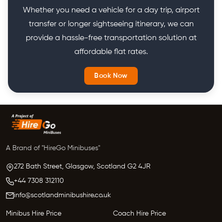
Whether you need a vehicle for a day trip, airport
transfer or longer sightseeing itinerary, we can
provide a hassle-free transportation solution at
affordable flat rates.
Book Now
A Brand of "HireGo Minibuses"
272 Bath Street, Glasgow,
Scotland
G2 4JR
+44 7308 312110
info@scotlandminibushire.co.uk
Minibus Hire Price
Coach Hire Price