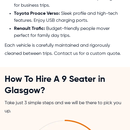
for business trips.
Toyota Proace Verso:
Sleek profile and high-tech
features. Enjoy USB charging ports.
Renault Trafic:
Budget-friendly people mover
perfect for family day trips.
Each vehicle is carefully maintained and rigorously
cleaned between trips. Contact us for a custom quote.
How To Hire A 9 Seater in
Glasgow?
Take just 3 simple steps and we will be there to pick you
up.