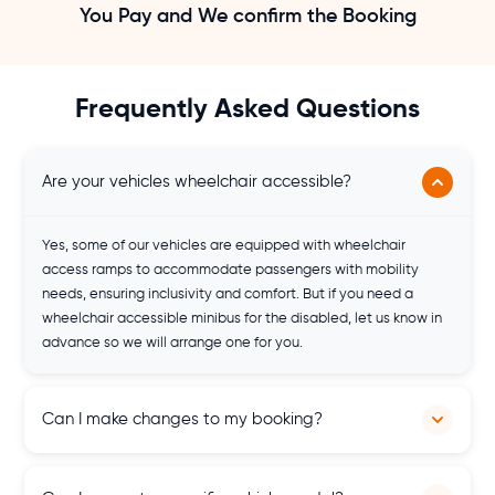
You Pay and We confirm the Booking
Frequently Asked Questions
Are your vehicles wheelchair accessible?
Yes, some of our vehicles are equipped with wheelchair
access ramps to accommodate passengers with mobility
needs, ensuring inclusivity and comfort. But if you need a
wheelchair accessible minibus for the disabled, let us know in
advance so we will arrange one for you.
Can I make changes to my booking?
Yes, changes to bookings are possible, subject to availability