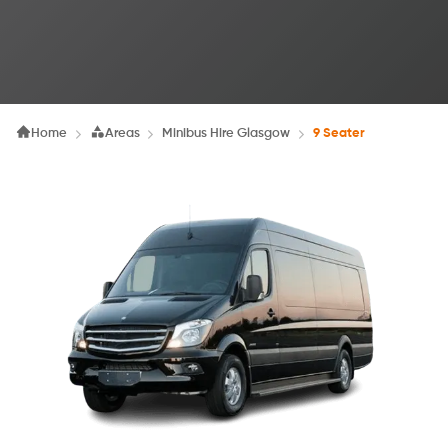
Home
Areas
Minibus Hire Glasgow
9 Seater