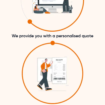
We provide you with a personalised quote