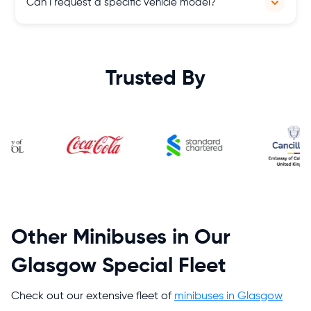
Can I request a specific vehicle model?
and our terms and conditions, ensuring flexibility and
convenience for our customers' travel plans.
Yes, subject to availability, you can request a specific vehicle
model to meet your preferences and requirements, ensuring a
customised and satisfactory travel experience throughout
Trusted By
Scotland.
Other Minibuses in Our
Glasgow Special Fleet
Check out our extensive fleet of
minibuses in Glasgow