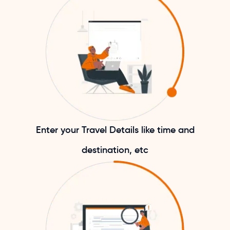
Enter your Travel Details like time and
destination, etc