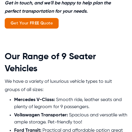
Get in touch, and we'll be happy to help plan the
perfect transportation for your needs.
Get Your FREE Quote
Our Range of 9 Seater
Vehicles
We have a variety of luxurious vehicle types to suit
groups of all sizes:
Mercedes V-Class:
Smooth ride, leather seats and
plenty of legroom for 9 passengers.
Volkswagen Transporter:
Spacious and versatile with
ample storage. Pet-friendly too!
Ford Transit:
Practical and affordable option great