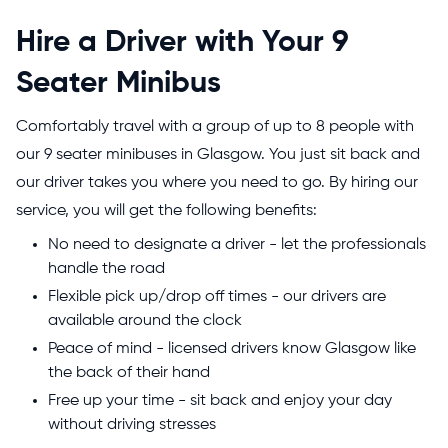
Hire a Driver with Your 9
Seater Minibus
Comfortably travel with a group of up to 8 people with
our 9 seater minibuses in Glasgow. You just sit back and
our driver takes you where you need to go. By hiring our
service, you will get the following benefits:
No need to designate a driver - let the professionals
handle the road
Flexible pick up/drop off times - our drivers are
available around the clock
Peace of mind - licensed drivers know Glasgow like
the back of their hand
Free up your time - sit back and enjoy your day
without driving stresses