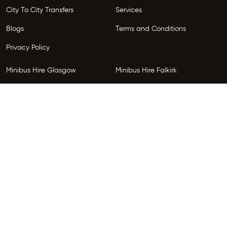
City To City Transfers
Services
Blogs
Terms and Conditions
Privacy Policy
Minibus Hire Glasgow
Minibus Hire Falkirk
Minibus Hire Inverness
Minibus Hire Perth
Minibus Hire Dundee
Minibus Hire Edinburgh
Minibus Hire Glenrothes
Follow Us
Copyright © 2026 HireGo Minibuses. All Rights Reserved