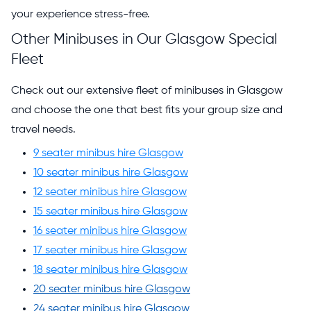
your experience stress-free.
Other Minibuses in Our Glasgow Special
Fleet
Check out our extensive fleet of minibuses in Glasgow
and choose the one that best fits your group size and
travel needs.
9 seater minibus hire Glasgow
10 seater minibus hire Glasgow
12 seater minibus hire Glasgow
15 seater minibus hire Glasgow
16 seater minibus hire Glasgow
17 seater minibus hire Glasgow
18 seater minibus hire Glasgow
20 seater minibus hire Glasgow
24 seater minibus hire Glasgow