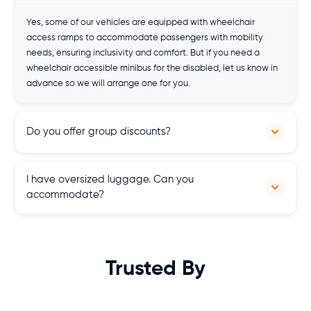
Yes, some of our vehicles are equipped with wheelchair
access ramps to accommodate passengers with mobility
needs, ensuring inclusivity and comfort. But if you need a
wheelchair accessible minibus for the disabled, let us know in
advance so we will arrange one for you.
Do you offer group discounts?
Yes, we offer competitive rates and discounts for groups
I have oversized luggage. Can you
seeking multiple hires, providing cost-effective transportation
accommodate?
solutions for gatherings, events, and excursions across
Scotland.
Our minibuses are spacious so you don't need to worry about
your luggage. Just let us know about your luggage details and
we will provide you with a suitable vehicle.
Trusted By