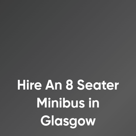
Hire An 8 Seater
Minibus in
Glasgow