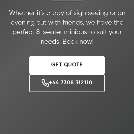
Whether it's a day of sightseeing or an
evening out with friends, we have the
perfect 8-seater minibus to suit your
needs. Book now!
GET QUOTE
+44 7308 312110