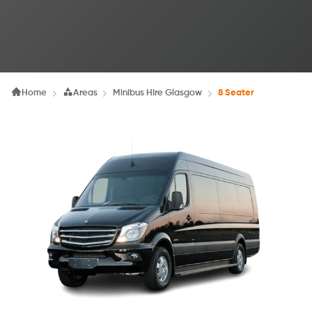
Home
Areas
Minibus Hire Glasgow
8 Seater