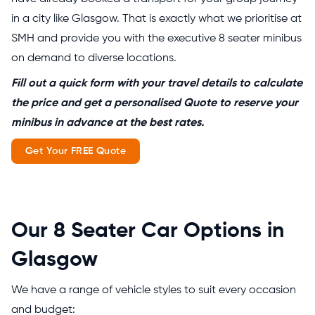
in a city like Glasgow. That is exactly what we prioritise at
SMH and provide you with the executive 8 seater minibus
on demand to diverse locations.
Fill out a quick form with your travel details to calculate
the price and get a personalised Quote to reserve your
minibus in advance at the best rates.
Get Your FREE Quote
Our 8 Seater Car Options in
Glasgow
We have a range of vehicle styles to suit every occasion
and budget: