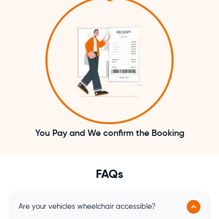
You Pay and We confirm the Booking
FAQs
Are your vehicles wheelchair accessible?