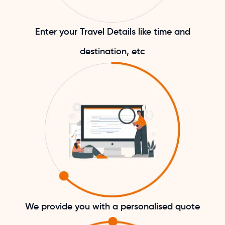
Enter your Travel Details like time and
destination, etc
We provide you with a personalised quote