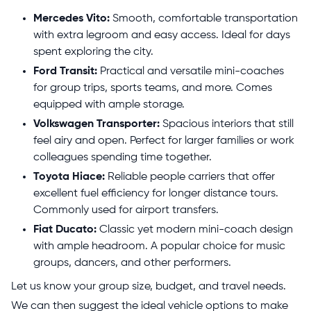
Mercedes Vito:
Smooth, comfortable transportation
with extra legroom and easy access. Ideal for days
spent exploring the city.
Ford Transit:
Practical and versatile mini-coaches
for group trips, sports teams, and more. Comes
equipped with ample storage.
Volkswagen Transporter:
Spacious interiors that still
feel airy and open. Perfect for larger families or work
colleagues spending time together.
Toyota Hiace:
Reliable people carriers that offer
excellent fuel efficiency for longer distance tours.
Commonly used for airport transfers.
Fiat Ducato:
Classic yet modern mini-coach design
with ample headroom. A popular choice for music
groups, dancers, and other performers.
Let us know your group size, budget, and travel needs.
We can then suggest the ideal vehicle options to make