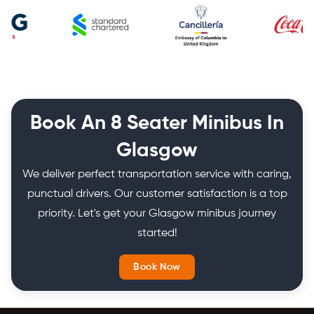
Book An 8 Seater Minibus In
Glasgow
We deliver perfect transportation service with caring,
punctual drivers. Our customer satisfaction is a top
priority. Let's get your Glasgow minibus journey
started!
Book Now