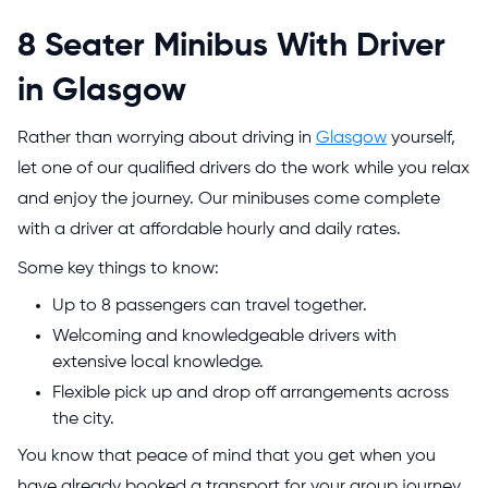
8 Seater Minibus With Driver
in Glasgow
Rather than worrying about driving in
Glasgow
yourself,
let one of our qualified drivers do the work while you relax
and enjoy the journey. Our minibuses come complete
with a driver at affordable hourly and daily rates.
Some key things to know:
Up to 8 passengers can travel together.
Welcoming and knowledgeable drivers with
extensive local knowledge.
Flexible pick up and drop off arrangements across
the city.
You know that peace of mind that you get when you
have already booked a transport for your group journey