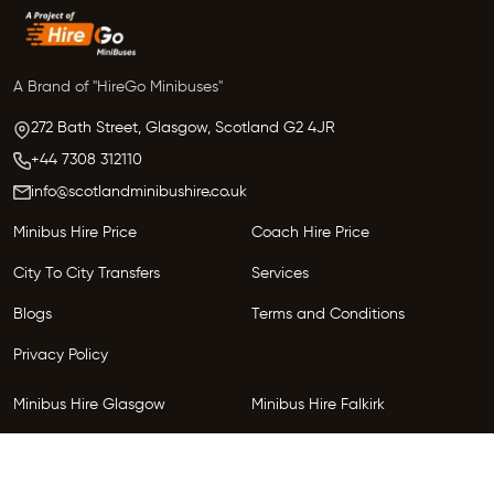
A Brand of "HireGo Minibuses"
272 Bath Street, Glasgow,
Scotland
G2 4JR
+44 7308 312110
info@scotlandminibushire.co.uk
Minibus Hire Price
Coach Hire Price
City To City Transfers
Services
Blogs
Terms and Conditions
Privacy Policy
Minibus Hire Glasgow
Minibus Hire Falkirk
Minibus Hire Inverness
Minibus Hire Perth
Minibus Hire Dundee
Minibus Hire Edinburgh