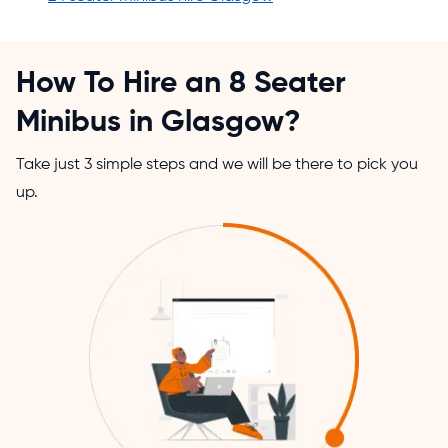
How To Hire an 8 Seater
Minibus in Glasgow?
Take just 3 simple steps and we will be there to pick you
up.