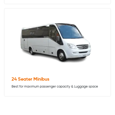
24 Seater Minibus
Best for maximum passenger capacity & Luggage space