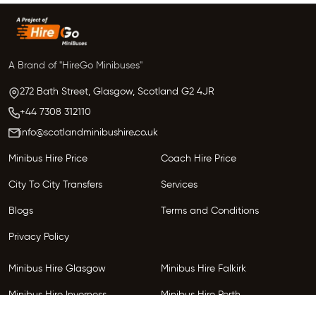
A Brand of "HireGo Minibuses"
272 Bath Street, Glasgow,
Scotland
G2 4JR
+44 7308 312110
info@scotlandminibushire.co.uk
Minibus Hire Price
Coach Hire Price
City To City Transfers
Services
Blogs
Terms and Conditions
Privacy Policy
Minibus Hire Glasgow
Minibus Hire Falkirk
Minibus Hire Inverness
Minibus Hire Perth