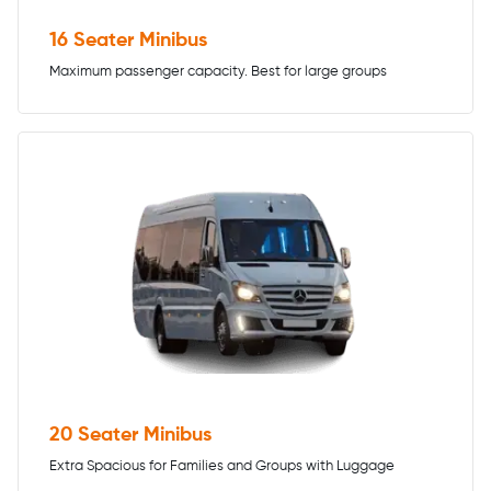
16 Seater Minibus
Maximum passenger capacity. Best for large groups
20 Seater Minibus
Extra Spacious for Families and Groups with Luggage