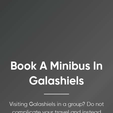
Book A Minibus In
Galashiels
Visiting Galashiels in a group? Do not
complicate your travel and instead