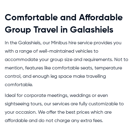
Comfortable and Affordable
Group Travel in Galashiels
In the Galashiels, our Minibus hire service provides you
with a range of well-maintained vehicles to
accommodate your group size and requirements. Not to
mention, features like comfortable seats, temperature
control, and enough leg space make travelling
comfortable.
Ideal for corporate meetings, weddings or even
sightseeing tours, our services are fully customizable to
your occasion. We offer the best prices which are
affordable and do not charge any extra fees.