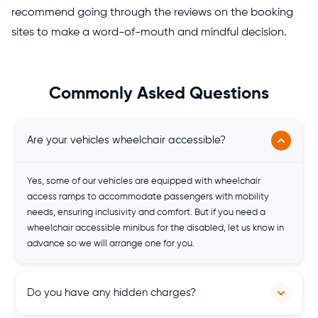
recommend going through the reviews on the booking
sites to make a word-of-mouth and mindful decision.
Commonly Asked Questions
Are your vehicles wheelchair accessible?
Yes, some of our vehicles are equipped with wheelchair
access ramps to accommodate passengers with mobility
needs, ensuring inclusivity and comfort. But if you need a
wheelchair accessible minibus for the disabled, let us know in
advance so we will arrange one for you.
Do you have any hidden charges?