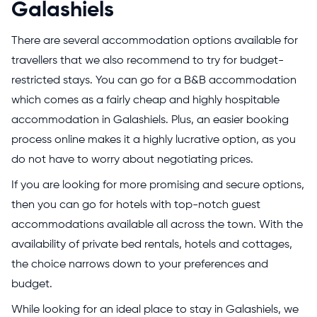
Galashiels
There are several accommodation options available for
travellers that we also recommend to try for budget-
restricted stays. You can go for a B&B accommodation
which comes as a fairly cheap and highly hospitable
accommodation in Galashiels. Plus, an easier booking
process online makes it a highly lucrative option, as you
do not have to worry about negotiating prices.
If you are looking for more promising and secure options,
then you can go for hotels with top-notch guest
accommodations available all across the town. With the
availability of private bed rentals, hotels and cottages,
the choice narrows down to your preferences and
budget.
While looking for an ideal place to stay in Galashiels, we