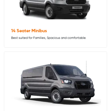
14 Seater Minibus
Best suited for Families, Spacious and comfortable.