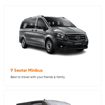
9 Seater Minibus
Best to travel with your friends & family