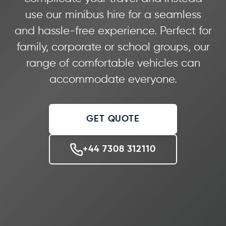
use our minibus hire for a seamless
and hassle-free experience. Perfect for
family, corporate or school groups, our
range of comfortable vehicles can
accommodate everyone.
GET QUOTE
+44 7308 312110