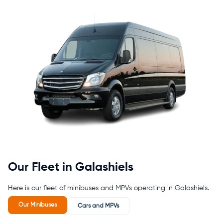
Our Fleet in Galashiels
Here is our fleet of minibuses and MPVs operating in Galashiels.
Our Minibuses
Cars and MPVs