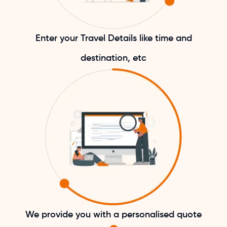
Enter your Travel Details like time and
destination, etc
We provide you with a personalised quote