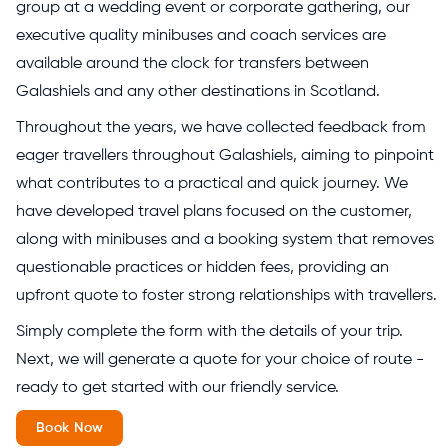
group at a wedding event or corporate gathering, our
executive quality minibuses and coach services are
available around the clock for transfers between
Galashiels and any other destinations in Scotland.
Throughout the years, we have collected feedback from
eager travellers throughout Galashiels, aiming to pinpoint
what contributes to a practical and quick journey. We
have developed travel plans focused on the customer,
along with minibuses and a booking system that removes
questionable practices or hidden fees, providing an
upfront quote to foster strong relationships with travellers.
Simply complete the form with the details of your trip.
Next, we will generate a quote for your choice of route -
ready to get started with our friendly service.
Book Now