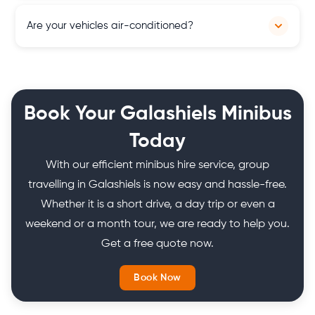
Our pricing is transparent with no hidden charges. You'll
Are your vehicles air-conditioned?
receive a clear quote upfront.
Yes, all our vehicles are equipped with air conditioning
systems, ensuring a comfortable and pleasant travel
experience for passengers, regardless of the weather
Book Your Galashiels Minibus
conditions in Scotland.
Today
With our efficient minibus hire service, group
travelling in Galashiels is now easy and hassle-free.
Whether it is a short drive, a day trip or even a
weekend or a month tour, we are ready to help you.
Get a free quote now.
Book Now