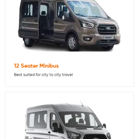
12 Seater Minibus
Best suited for city to city travel