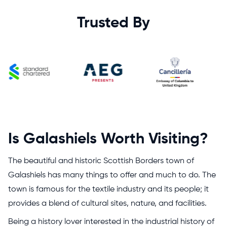
Trusted By
Is Galashiels Worth Visiting?
The beautiful and historic Scottish Borders town of
Galashiels has many things to offer and much to do. The
town is famous for the textile industry and its people; it
provides a blend of cultural sites, nature, and facilities.
Being a history lover interested in the industrial history of