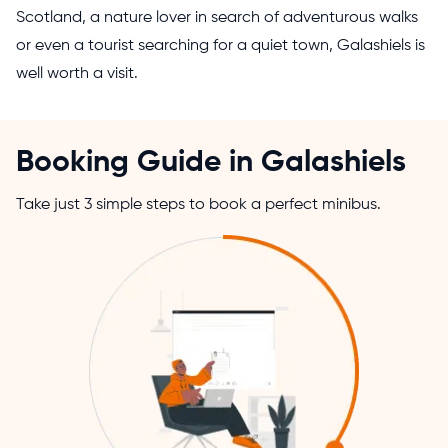
Scotland, a nature lover in search of adventurous walks
or even a tourist searching for a quiet town, Galashiels is
well worth a visit.
Booking Guide in Galashiels
Take just 3 simple steps to book a perfect minibus.