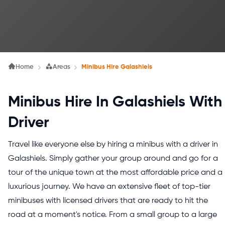
Home
Areas
Minibus Hire Galashiels
Minibus Hire In Galashiels With
Driver
Travel like everyone else by hiring a minibus with a driver in
Galashiels. Simply gather your group around and go for a
tour of the unique town at the most affordable price and a
luxurious journey. We have an extensive fleet of top-tier
minibuses with licensed drivers that are ready to hit the
road at a moment's notice. From a small group to a large