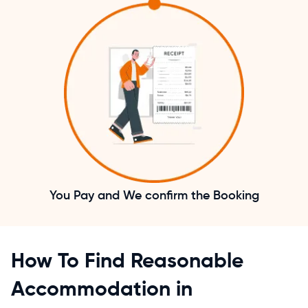
You Pay and We confirm the Booking
How To Find Reasonable
Accommodation in