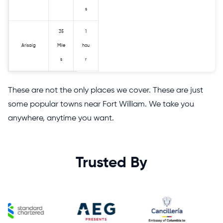
s
35
1
Arisaig
Mile
hou
s
r
These are not the only places we cover. These are just
some popular towns near Fort William. We take you
anywhere, anytime you want.
Trusted By