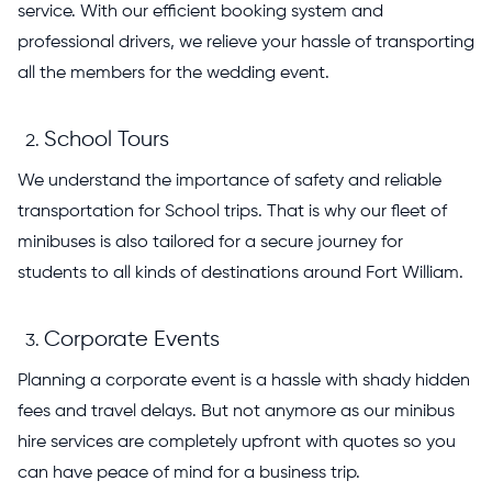
service. With our efficient booking system and
professional drivers, we relieve your hassle of transporting
all the members for the wedding event.
School Tours
We understand the importance of safety and reliable
transportation for School trips. That is why our fleet of
minibuses is also tailored for a secure journey for
students to all kinds of destinations around Fort William.
Corporate Events
Planning a corporate event is a hassle with shady hidden
fees and travel delays. But not anymore as our minibus
hire services are completely upfront with quotes so you
can have peace of mind for a business trip.