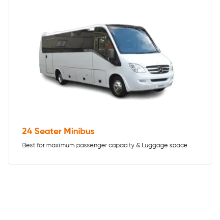
24 Seater Minibus
Best for maximum passenger capacity & Luggage space