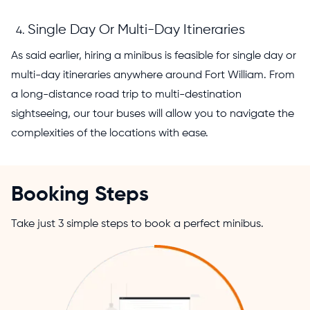
Single Day Or Multi-Day Itineraries
As said earlier, hiring a minibus is feasible for single day or
multi-day itineraries anywhere around Fort William. From
a long-distance road trip to multi-destination
sightseeing, our tour buses will allow you to navigate the
complexities of the locations with ease.
Booking Steps
Take just 3 simple steps to book a perfect minibus.