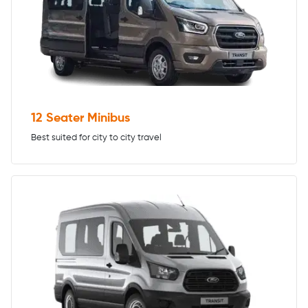
12 Seater Minibus
Best suited for city to city travel