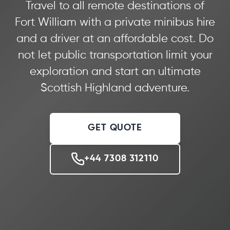
Travel to all remote destinations of
Fort William with a private minibus hire
and a driver at an affordable cost. Do
not let public transportation limit your
exploration and start an ultimate
Scottish Highland adventure.
GET QUOTE
+44 7308 312110