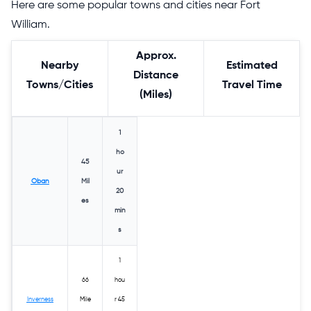
Here are some popular towns and cities near Fort
William.
Approx.
Nearby
Estimated
Distance
Towns/Cities
Travel Time
(Miles)
1
ho
45
ur
Oban
Mil
20
es
min
s
1
66
hou
Inverness
Mile
r 45