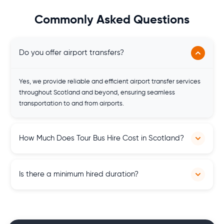
Commonly Asked Questions
Do you offer airport transfers?
Yes, we provide reliable and efficient airport transfer services
throughout Scotland and beyond, ensuring seamless
transportation to and from airports.
How Much Does Tour Bus Hire Cost in Scotland?
We provide personalised quotes and tour bus prices are
Is there a minimum hired duration?
tailored to your specific needs. The price of the quote
depends on several factors like time and duration of hiring,
type of vehicle and others.
There is no minimum hired duration. You can hire any vehicle
anytime for as long as you want whether it's a couple of hours,