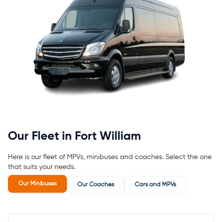
Our Fleet in Fort William
Here is our fleet of MPVs, minibuses and coaches. Select the one
that suits your needs.
Our Minibuses
Our Coaches
Cars and MPVs