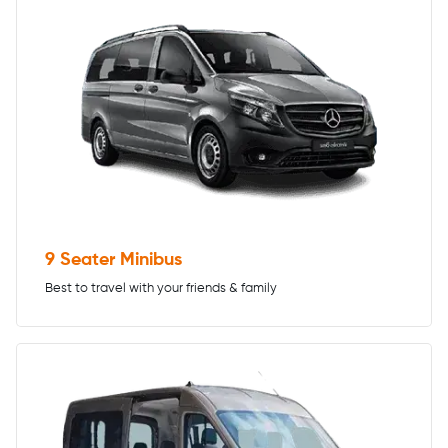
9 Seater Minibus
Best to travel with your friends & family