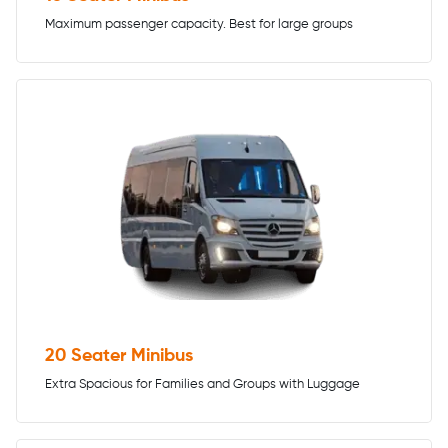
Maximum passenger capacity. Best for large groups
20 Seater Minibus
Extra Spacious for Families and Groups with Luggage