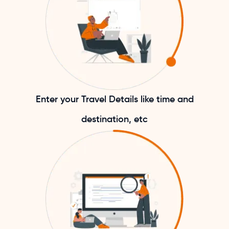
Enter your Travel Details like time and
destination, etc