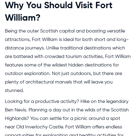
Why You Should Visit Fort
William?
Being the outer Scottish capital and boasting versatile
attractions, Fort William is ideal for both short and long-
distance journeys. Unlike traditional destinations which
are battered with crowded tourism activities, Fort William
features some of the wildest hidden destinations for
outdoor exploration. Not just outdoors, but there are
plenty of architectural marvels that will leave you
stunned.
Looking for a productive activity? Hike on the legendary
Ben Nevis. Planning a day out in the wilds of the Scottish
Highlands? You can settle for a picnic around a spot
near Old Inverlochy Castle. Fort William offers endless
opportunities for exploration and healthy activities for