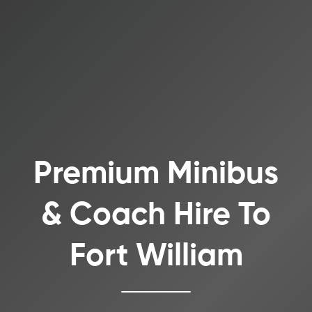
Premium Minibus
& Coach Hire To
Fort William