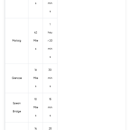
s
min
s
1
42
hou
Mallaig
Mile
r 20
s
min
s
16
30
Glencoe
Mile
min
s
s
10
15
Spean
Mile
min
Bridge
s
s
14
25