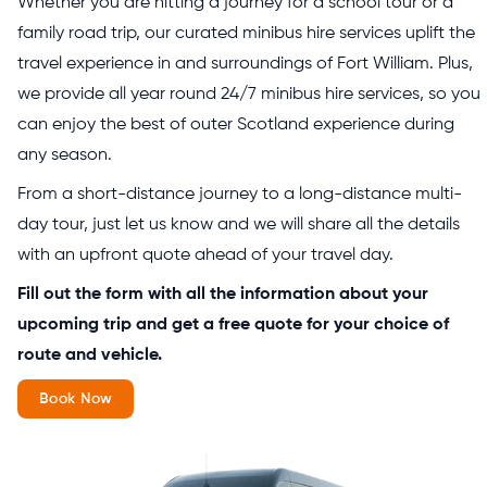
Whether you are hitting a journey for a school tour or a
family road trip, our curated minibus hire services uplift the
travel experience in and surroundings of Fort William. Plus,
we provide all year round 24/7 minibus hire services, so you
can enjoy the best of outer Scotland experience during
any season.
From a short-distance journey to a long-distance multi-
day tour, just let us know and we will share all the details
with an upfront quote ahead of your travel day.
Fill out the form with all the information about your
upcoming trip and get a free quote for your choice of
route and vehicle.
Book Now