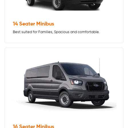
14 Seater Minibus
Best suited for Families, Spacious and comfortable.
16 Seater Minibus