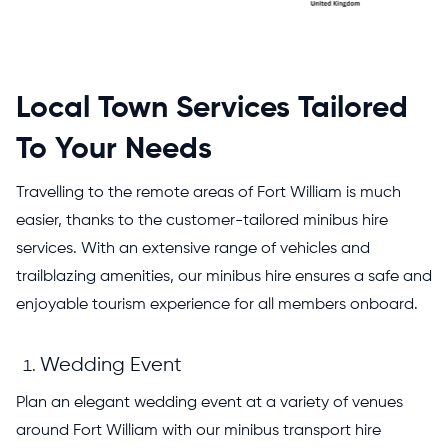
Local Town Services Tailored
To Your Needs
Travelling to the remote areas of Fort William is much
easier, thanks to the customer-tailored minibus hire
services. With an extensive range of vehicles and
trailblazing amenities, our minibus hire ensures a safe and
enjoyable tourism experience for all members onboard.
Wedding Event
Plan an elegant wedding event at a variety of venues
around Fort William with our minibus transport hire