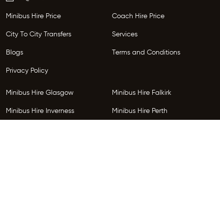
Minibus Hire Price
Coach Hire Price
City To City Transfers
Services
Blogs
Terms and Conditions
Privacy Policy
Minibus Hire Glasgow
Minibus Hire Falkirk
Minibus Hire Inverness
Minibus Hire Perth
Minibus Hire Dundee
Minibus Hire Edinburgh
Minibus Hire Glenrothes
Follow Us