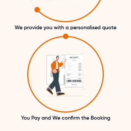
We provide you with a personalised quote
You Pay and We confirm the Booking