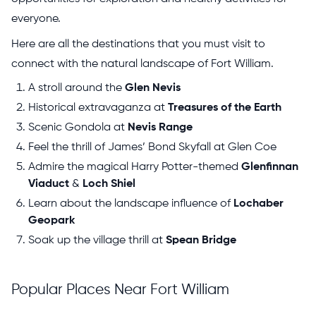
everyone.
Here are all the destinations that you must visit to
connect with the natural landscape of Fort William.
A stroll around the
Glen Nevis
Historical extravaganza at
Treasures of the Earth
Scenic Gondola at
Nevis Range
Feel the thrill of James’ Bond Skyfall at Glen Coe
Admire the magical Harry Potter-themed
Glenfinnan
Viaduct
&
Loch Shiel
Learn about the landscape influence of
Lochaber
Geopark
Soak up the village thrill at
Spean Bridge
Popular Places Near Fort William