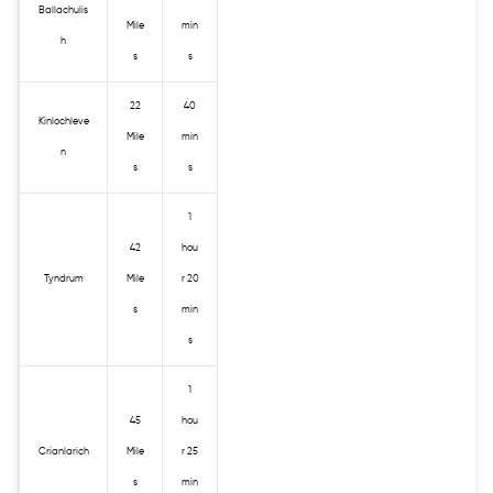
Ballachulis
Mile
min
h
s
s
22
40
Kinlochleve
Mile
min
n
s
s
1
42
hou
Tyndrum
Mile
r 20
s
min
s
1
45
hou
Crianlarich
Mile
r 25
s
min