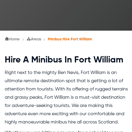
Home
Areas
Minibus Hire Fort William
Hire A Minibus In Fort William
Right next to the mighty Ben Nevis, Fort William is an
ultimate remote destination spot that is getting a lot of
attention from tourists. With its offering of rugged terrains
and grassy peaks, Fort William is a must-visit destination
for adventure-seeking tourists. We are making this
adventure even more exciting with our comfortable and
highly manoeuvrable minibus hire all across Scotland.