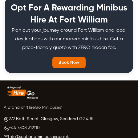
months or even an entire year on a schedule.
Opt For A Rewarding Minibus
Hire At Fort William
Plan out your journey around Fort William and local
destinations with our modern minibus hire. Get a
price-friendly quote with ZERO hidden fee.
Book Now
A Brand of "HireGo Minibuses"
272 Bath Street, Glasgow,
Scotland
G2 4JR
+44 7308 312110
info@scotlandminibushire.co.uk