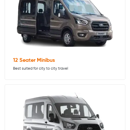
12 Seater Minibus
Best suited for city to city travel