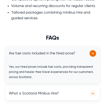
Volume and recurring discounts for regular clients
Tailored packages combining minibus hire and
guided services
FAQs
Are fuel costs included in the hired price?
Yes, our hired prices include fuel costs, providing transparent
pricing and hassle-free travel experiences for our customers
across Scotland.
What is Scotland Minibus Hire?