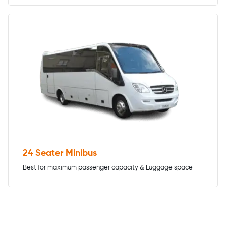
24 Seater Minibus
Best for maximum passenger capacity & Luggage space