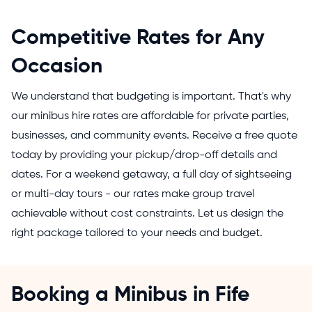
Competitive Rates for Any
Occasion
We understand that budgeting is important. That's why
our minibus hire rates are affordable for private parties,
businesses, and community events. Receive a free quote
today by providing your pickup/drop-off details and
dates. For a weekend getaway, a full day of sightseeing
or multi-day tours - our rates make group travel
achievable without cost constraints. Let us design the
right package tailored to your needs and budget.
Booking a Minibus in Fife