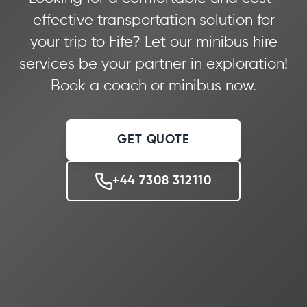
effective transportation solution for
your trip to Fife? Let our minibus hire
services be your partner in exploration!
Book a coach or minibus now.
GET QUOTE
+44 7308 312110