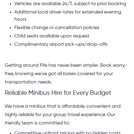
Vehicles are available 24/7, subject to prior booking
Additional local driver rates for extended evening
hours
Flexible change or cancellation policies
Child seats available upon request
Complimentary airport pick-ups/drop-offs
Getting around Fife has never been simpler. Book worry-
free, knowing we've got all bases covered for your
transportation needs.
Reliable Minibus Hire for Every Budget
We have a minibus that is affordable, convenient and
highly reliable for your group travel experience. Our
friendly team is committed to:
Competitive upfront pricing with no hidden costs