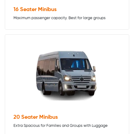
16 Seater Minibus
Maximum passenger capacity. Best for large groups
20 Seater Minibus
Extra Spacious for Families and Groups with Luggage