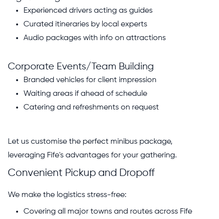
Experienced drivers acting as guides
Curated itineraries by local experts
Audio packages with info on attractions
Corporate Events/Team Building
Branded vehicles for client impression
Waiting areas if ahead of schedule
Catering and refreshments on request
Let us customise the perfect minibus package,
leveraging Fife's advantages for your gathering.
Convenient Pickup and Dropoff
We make the logistics stress-free:
Covering all major towns and routes across Fife