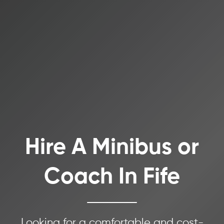
Hire A Minibus or
Coach In Fife
Looking for a comfortable and cost-