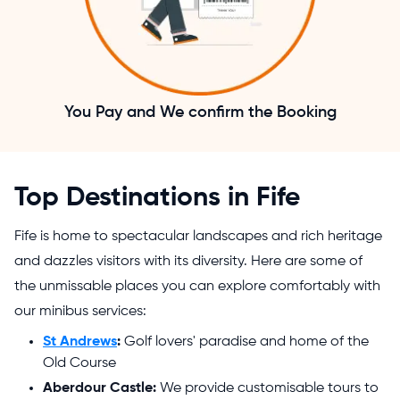
You Pay and We confirm the Booking
Top Destinations in Fife
Fife is home to spectacular landscapes and rich heritage
and dazzles visitors with its diversity. Here are some of
the unmissable places you can explore comfortably with
our minibus services:
St Andrews
:
Golf lovers' paradise and home of the
Old Course
Aberdour Castle:
We provide customisable tours to