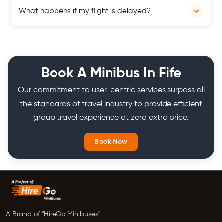
Scotland Minibus Hire, aka SMH, is a minibus hire company in
What happens if my flight is delayed?
Scotland. It provides minibuses all across Scotland for group
travel, airport transfers and other purposes.
Our team monitors flight arrivals closely and adjusts pick-up
times accordingly to accommodate any delays, ensuring a
seamless and stress-free airport transfer experience for our
Book A Minibus In Fife
customers in Scotland.
Our commitment to user-centric services surpass all
the standards of travel industry to provide efficient
group travel experience at zero extra price.
Book Now
A Brand of "HireGo Minibuses"