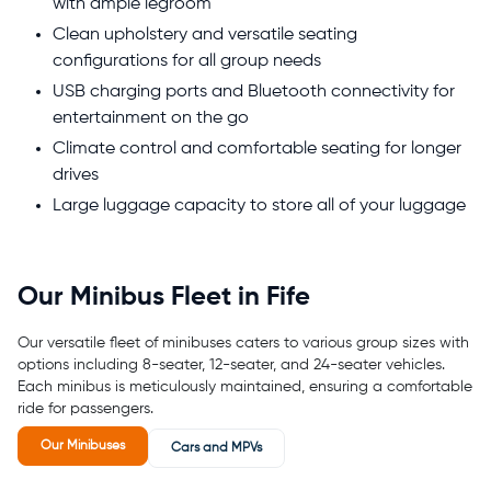
with ample legroom
Clean upholstery and versatile seating
configurations for all group needs
USB charging ports and Bluetooth connectivity for
entertainment on the go
Climate control and comfortable seating for longer
drives
Large luggage capacity to store all of your luggage
Our Minibus Fleet in Fife
Our versatile fleet of minibuses caters to various group sizes with
options including 8-seater, 12-seater, and 24-seater vehicles.
Each minibus is meticulously maintained, ensuring a comfortable
ride for passengers.
Our Minibuses
Cars and MPVs