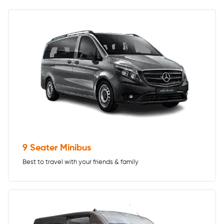
9 Seater Minibus
Best to travel with your friends & family