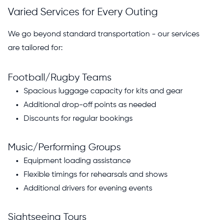
Varied Services for Every Outing
We go beyond standard transportation - our services
are tailored for:
Football/Rugby Teams
Spacious luggage capacity for kits and gear
Additional drop-off points as needed
Discounts for regular bookings
Music/Performing Groups
Equipment loading assistance
Flexible timings for rehearsals and shows
Additional drivers for evening events
Sightseeing Tours