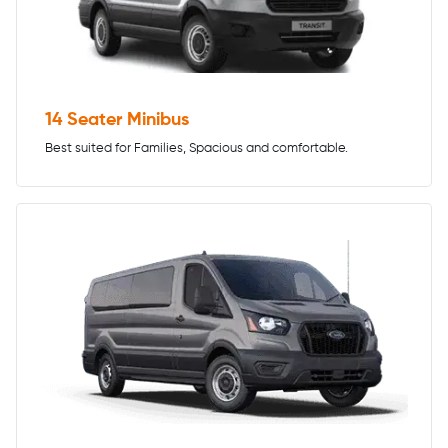
14 Seater Minibus
Best suited for Families, Spacious and comfortable.