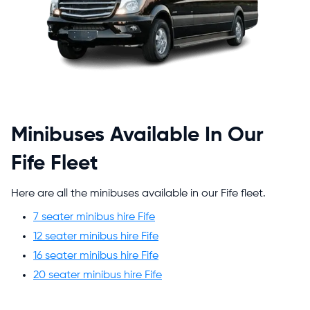
Minibuses Available In Our
Fife Fleet
Here are all the minibuses available in our Fife fleet.
7 seater minibus hire Fife
12 seater minibus hire Fife
16 seater minibus hire Fife
20 seater minibus hire Fife