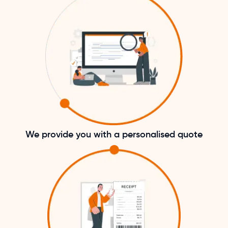
We provide you with a personalised quote