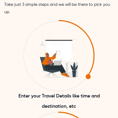
Take just 3 simple steps and we will be there to pick you
up.
Enter your Travel Details like time and
destination, etc