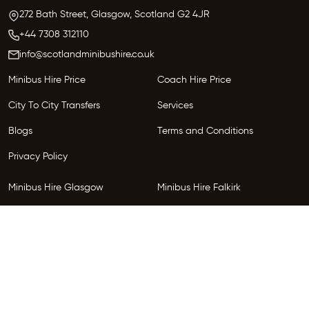
272 Bath Street, Glasgow,
Scotland
G2 4JR
+44 7308 312110
info@scotlandminibushire.co.uk
Minibus Hire Price
Coach Hire Price
City To City Transfers
Services
Blogs
Terms and Conditions
Privacy Policy
Minibus Hire Glasgow
Minibus Hire Falkirk
Minibus Hire Inverness
Minibus Hire Perth
Minibus Hire Dundee
Minibus Hire Edinburgh
Minibus Hire Glenrothes
Follow Us