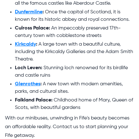
all the famous castles like Aberdour Castle.
Dunfermline
:
Once the capital of Scotland, it is
known for its historic abbey and royal connections.
Culross Palace:
An impeccably preserved 17th-
century town with cobblestone streets
Kirkcaldy
:
A large town with a beautiful culture,
including the Kirkcaldy Galleries and the Adam Smith
Theatre.
Loch Leven:
Stunning loch renowned for its birdlife
and castle ruins
Glenrothes
:
A new town with modern amenities,
parks, and cultural sites.
Falkland Palace:
Childhood home of Mary, Queen of
Scots, with beautiful gardens
With our minibuses, unwinding in Fife's beauty becomes
an affordable reality. Contact us to start planning your
Fife getaway.