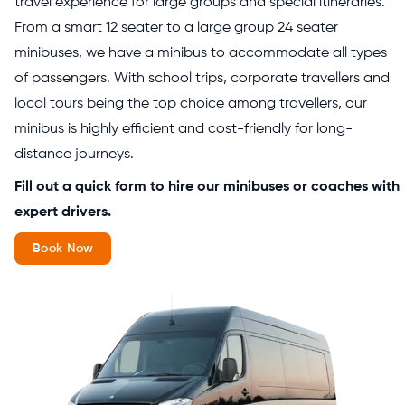
travel experience for large groups and special itineraries.
From a smart 12 seater to a large group 24 seater
minibuses, we have a minibus to accommodate all types
of passengers. With school trips, corporate travellers and
local tours being the top choice among travellers, our
minibus is highly efficient and cost-friendly for long-
distance journeys.
Fill out a quick form to hire our minibuses or coaches with
expert drivers.
Book Now