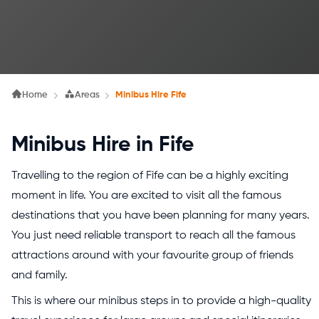
Home
Areas
Minibus Hire Fife
Minibus Hire in Fife
Travelling to the region of Fife can be a highly exciting
moment in life. You are excited to visit all the famous
destinations that you have been planning for many years.
You just need reliable transport to reach all the famous
attractions around with your favourite group of friends
and family.
This is where our minibus steps in to provide a high-quality