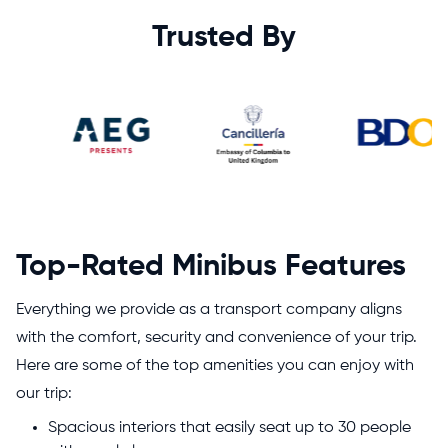
Trusted By
Top-Rated Minibus Features
Everything we provide as a transport company aligns
with the comfort, security and convenience of your trip.
Here are some of the top amenities you can enjoy with
our trip:
Spacious interiors that easily seat up to 30 people