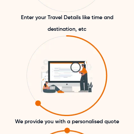
Enter your Travel Details like time and
destination, etc
We provide you with a personalised quote