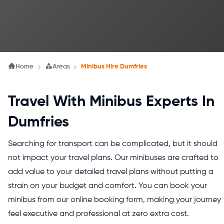
Home
Areas
Minibus Hire Dumfries
Travel With Minibus Experts In
Dumfries
Searching for transport can be complicated, but it should
not impact your travel plans. Our minibuses are crafted to
add value to your detailed travel plans without putting a
strain on your budget and comfort. You can book your
minibus from our online booking form, making your journey
feel executive and professional at zero extra cost.