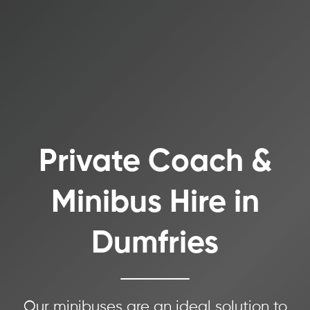
Private Coach &
Minibus Hire in
Dumfries
Our minibuses are an ideal solution to