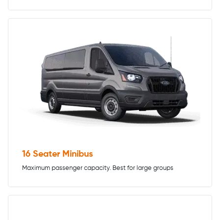
16 Seater Minibus
Maximum passenger capacity. Best for large groups