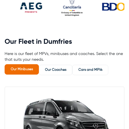
Our Fleet in Dumfries
Here is our fleet of MPVs, minibuses and coaches. Select the one
that suits your needs.
Our Minibuses
Our Coaches
Cars and MPVs