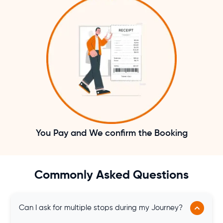
You Pay and We confirm the Booking
Commonly Asked Questions
Can I ask for multiple stops during my Journey?