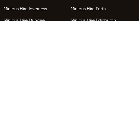
Minibus Hire Inverness
Minibus Hire Perth
Minibus Hire Dundee
Minibus Hire Edinburgh
Minibus Hire Glenrothes
Follow Us
Copyright © 2026 HireGo Minibuses. All Rights Reserved