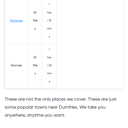
1
50
hou
Kilmarnock
Mile
r 15
s
min
s
1
60
hou
Stranraer
Mile
r 20
s
min
s
These are not the only places we cover. These are just
some popular towns near Dumfries. We take you
anywhere, anytime you want.