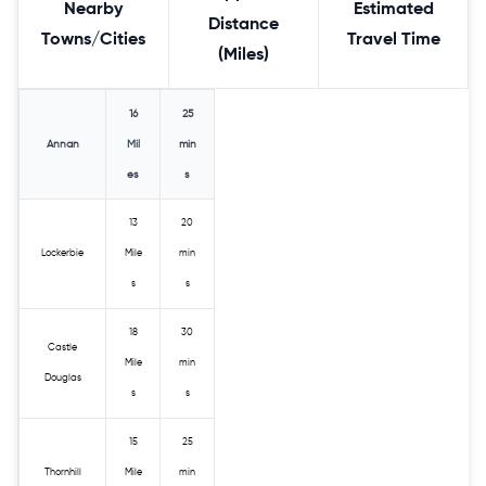
Nearby
Estimated
Distance
Towns/Cities
Travel Time
(Miles)
16
25
Annan
Mil
min
es
s
13
20
Lockerbie
Mile
min
s
s
18
30
Castle
Mile
min
Douglas
s
s
15
25
Thornhill
Mile
min