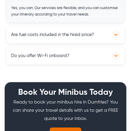
Yes, you can. Our services are flexible, and you can customise
your itinerary according to your travel needs.
Are fuel costs included in the hired price?
Yes, our hired prices include fuel costs, providing transparent
Do you offer Wi-Fi onboard?
pricing and hassle-free travel experiences for our customers
across Scotland.
Yes, vehicles in our fleet are equipped with onboard Wi-Fi,
allowing passengers to stay connected and entertained
during their journey across Scotland.
Book Your Minibus Today
Ready to book your minibus hire in Dumfries? You
can share your travel details with us to get a FREE
quote to your inbox.