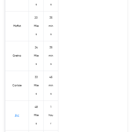
s
s
20
35
Moffat
Mile
min
s
s
24
35
Gretna
Mile
min
s
s
33
45
Carlisle
Mile
min
s
s
48
1
Ayr
Mile
hou
s
r