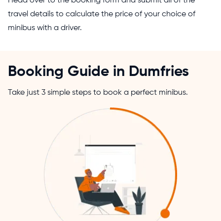
Head over to the booking form and submit all of the
travel details to calculate the price of your choice of
minibus with a driver.
Booking Guide in Dumfries
Take just 3 simple steps to book a perfect minibus.