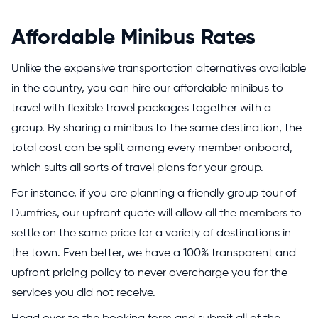
Affordable Minibus Rates
Unlike the expensive transportation alternatives available
in the country, you can hire our affordable minibus to
travel with flexible travel packages together with a
group. By sharing a minibus to the same destination, the
total cost can be split among every member onboard,
which suits all sorts of travel plans for your group.
For instance, if you are planning a friendly group tour of
Dumfries, our upfront quote will allow all the members to
settle on the same price for a variety of destinations in
the town. Even better, we have a 100% transparent and
upfront pricing policy to never overcharge you for the
services you did not receive.