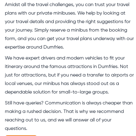
Amidst all the travel challenges, you can trust your travel
plans with our private minibuses. We help by looking at
your travel details and providing the right suggestions for
your journey. Simply reserve a minibus from the booking
form, and you can get your travel plans underway with our
expertise around Dumfries.
We have expert drivers and modern vehicles to fit your
itinerary around the famous attractions in Dumfries. Not
just for attractions, but if you need a transfer to airports or
local venues, our minibus has always stood out as a
dependable solution for small-to-large groups.
Still have queries? Communication is always cheaper than
making a rushed decision. That is why we recommend
reaching out to us, and we will answer all of your
questions.