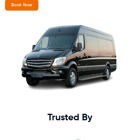
Book Now
Trusted By