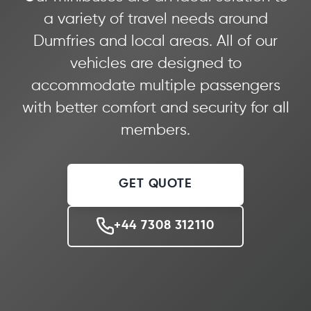
a variety of travel needs around
Dumfries and local areas. All of our
vehicles are designed to
accommodate multiple passengers
with better comfort and security for all
members.
GET QUOTE
+44 7308 312110