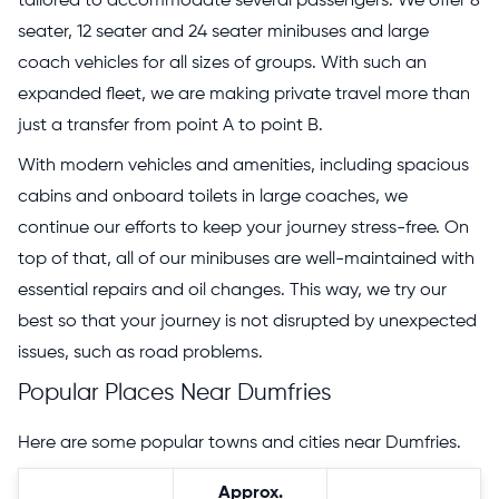
tailored to accommodate several passengers. We offer 8
seater, 12 seater and 24 seater minibuses and large
coach vehicles for all sizes of groups. With such an
expanded fleet, we are making private travel more than
just a transfer from point A to point B.
With modern vehicles and amenities, including spacious
cabins and onboard toilets in large coaches, we
continue our efforts to keep your journey stress-free. On
top of that, all of our minibuses are well-maintained with
essential repairs and oil changes. This way, we try our
best so that your journey is not disrupted by unexpected
issues, such as road problems.
Popular Places Near Dumfries
Here are some popular towns and cities near Dumfries.
Approx.