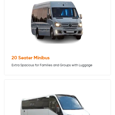
20 Seater Minibus
Extra Spacious for Families and Groups with Luggage