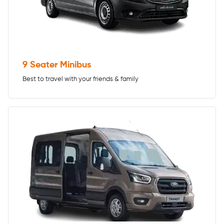
9 Seater Minibus
Best to travel with your friends & family