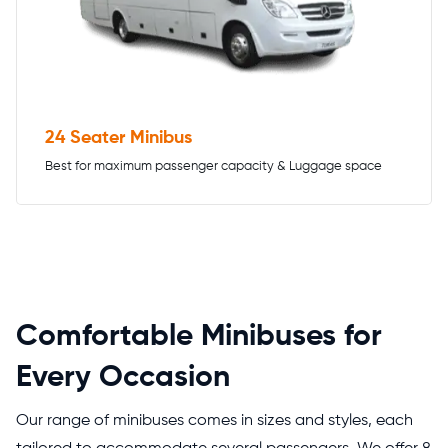
24 Seater Minibus
Best for maximum passenger capacity & Luggage space
Comfortable Minibuses for
Every Occasion
Our range of minibuses comes in sizes and styles, each