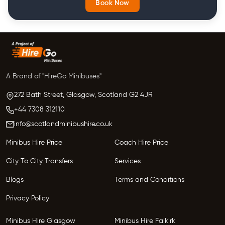
Book Now
A Brand of "HireGo Minibuses"
272 Bath Street, Glasgow,
Scotland
G2 4JR
+44 7308 312110
info@scotlandminibushire.co.uk
Minibus Hire Price
Coach Hire Price
City To City Transfers
Services
Blogs
Terms and Conditions
Privacy Policy
Minibus Hire Glasgow
Minibus Hire Falkirk