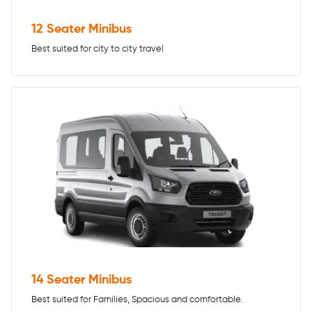
12 Seater Minibus
Best suited for city to city travel
14 Seater Minibus
Best suited for Families, Spacious and comfortable.