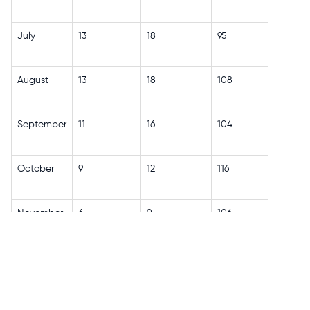
July
13
18
95
August
13
18
108
September
11
16
104
October
9
12
116
November
6
9
106
December
4
7
117