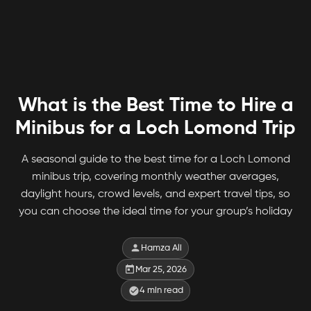
What is the Best Time to Hire a
Minibus for a Loch Lomond Trip
A seasonal guide to the best time for a Loch Lomond
minibus trip, covering monthly weather averages,
daylight hours, crowd levels, and expert travel tips, so
you can choose the ideal time for your group’s holiday
Hamza Ali
Mar 25, 2026
4
min read