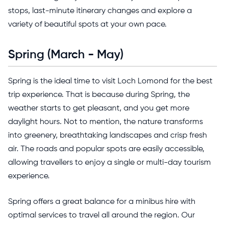
stops, last-minute itinerary changes and explore a
variety of beautiful spots at your own pace.
Spring (March - May)
Spring is the ideal time to visit Loch Lomond for the best
trip experience. That is because during Spring, the
weather starts to get pleasant, and you get more
daylight hours. Not to mention, the nature transforms
into greenery, breathtaking landscapes and crisp fresh
air. The roads and popular spots are easily accessible,
allowing travellers to enjoy a single or multi-day tourism
experience.
Spring offers a great balance for a minibus hire with
optimal services to travel all around the region. Our