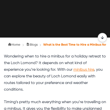
Home
Blogs
What is the Best Time to Hire a Minibus for 
Wondering when to hire a minibus for a holiday retreat to
the Loch Lomond? It depends on what kind of
experience you’re looking for. With our
minibus hire
, you
can explore the beauty of Loch Lomond easily with
routes tailored to your preference and weather
conditions.
Timing’s pretty much everything when you’re travelling on
a minibus. It gives you the flexibility to make unplanned