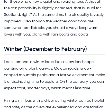
for those who enjoy a quiet and relaxing tour. Although
the rain probability is slightly increased, that is usual for
Scotland, right? At the same time, the air quality is vastly
improved. Even though the weather conditions are
somewhat predictable, you should always keep warm
layers with you, along with rain boots and coats.
Winter (December to February)
Loch Lomond in winter looks like a snow landscape
painting on a blank canvas. Quieter roads, snow-
capped mountain peaks and a festive environment make
it a fascinating time to explore. On the contrary, you can
expect frost, shorter days, which means less time.
Hiring a minibus with a driver during winter can be helpful
and safe, as the drivers are experienced and are familiar