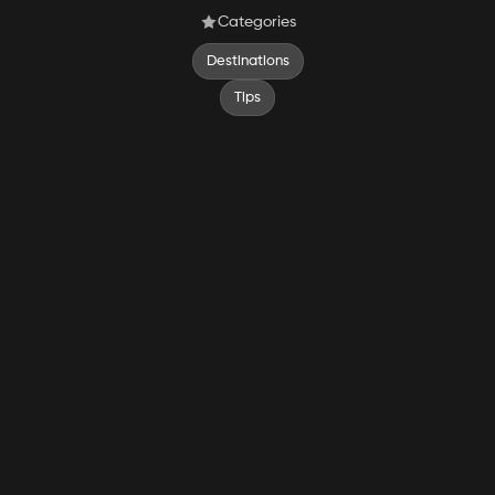
Categories
Destinations
Tips