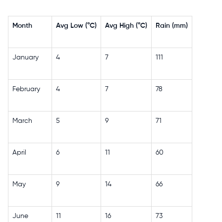
Month
Avg Low (°C)
Avg High (°C)
Rain (mm)
January
4
7
111
February
4
7
78
March
5
9
71
April
6
11
60
May
9
14
66
June
11
16
73