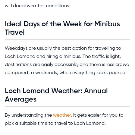
with local weather conditions.
Ideal Days of the Week for Minibus
Travel
Weekdays are usually the best option for travelling to
Loch Lomond and hiring a minibus. The traffic is light,
destinations are easily accessible, and there is less crowd
compared to weekends, when everything looks packed.
Loch Lomond Weather: Annual
Averages
By understanding the
weather
, it gets easier for you to
pick a suitable time to travel to Loch Lomond.