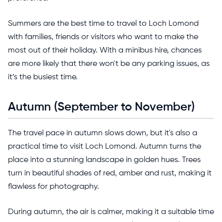
Summers are the best time to travel to Loch Lomond
with families, friends or visitors who want to make the
most out of their holiday. With a minibus hire, chances
are more likely that there won't be any parking issues, as
it’s the busiest time.
Autumn (September to November)
The travel pace in autumn slows down, but it's also a
practical time to visit Loch Lomond. Autumn turns the
place into a stunning landscape in golden hues. Trees
turn in beautiful shades of red, amber and rust, making it
flawless for photography.
During autumn, the air is calmer, making it a suitable time