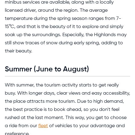
minibus services are available, along with a locally
licensed driver, around the region. The average
temperature during the spring season ranges from 7-
15
°C, and that is the beauty of it to explore and simply
soak up the surroundings
. Especially, the Highlands may
still show traces of snow during early spring, adding to
their beauty.
Summer (June to August)
With summer, the tourism activity starts to get really
busy. With longer days, clear views and easy accessibility,
the place attracts more tourism. Due to high demand,
the best practice is to book ahead, so you don't feel
rushed at the last moment. This way, you get to choose
a ride from our
fleet
of vehicles to your advantage and
preference.