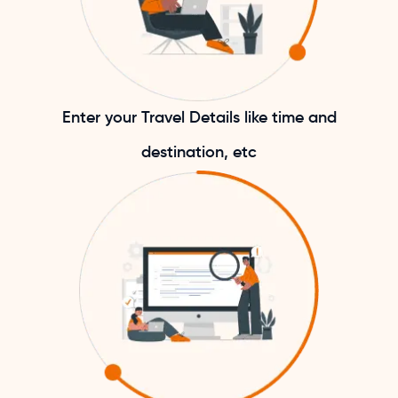
Enter your Travel Details like time and
destination, etc