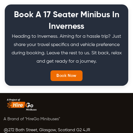
Book A 17 Seater Minibus In
Inverness
Heading to Inverness. Aiming for a hassle trip? Just
share your travel specifics and vehicle preference
during booking. Leave the rest to us. Sit back, relax
and get ready for a journey.
Book Now
A Brand of "HireGo Minibuses"
272 Bath Street, Glasgow,
Scotland
G2 4JR