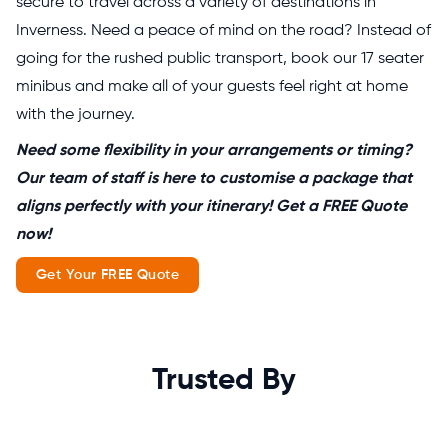
secure to travel across a variety of destinations in
Inverness. Need a peace of mind on the road? Instead of
going for the rushed public transport, book our 17 seater
minibus and make all of your guests feel right at home
with the journey.
Need some flexibility in your arrangements or timing?
Our team of staff is here to customise a package that
aligns perfectly with your itinerary! Get a FREE Quote
now!
Get Your FREE Quote
Trusted By