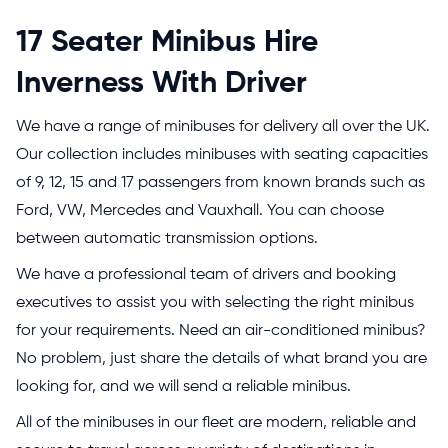
17 Seater Minibus Hire
Inverness With Driver
We have a range of minibuses for delivery all over the UK.
Our collection includes minibuses with seating capacities
of 9, 12, 15 and 17 passengers from known brands such as
Ford, VW, Mercedes and Vauxhall. You can choose
between automatic transmission options.
We have a professional team of drivers and booking
executives to assist you with selecting the right minibus
for your requirements. Need an air-conditioned minibus?
No problem, just share the details of what brand you are
looking for, and we will send a reliable minibus.
All of the minibuses in our fleet are modern, reliable and