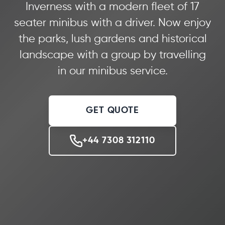
Inverness with a modern fleet of 17
seater minibus with a driver. Now enjoy
the parks, lush gardens and historical
landscape with a group by travelling
in our minibus service.
GET QUOTE
+44 7308 312110