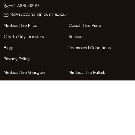
+44 7308 312110
info@scotlandminibushire.co.uk
Minibus Hire Price
Coach Hire Price
City To City Transfers
Services
Blogs
Terms and Conditions
Privacy Policy
Minibus Hire Glasgow
Minibus Hire Falkirk
Minibus Hire Inverness
Minibus Hire Perth
Minibus Hire Dundee
Minibus Hire Edinburgh
Minibus Hire Glenrothes
Follow Us