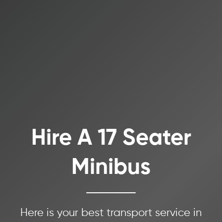
Hire A 17 Seater
Minibus
Here is your best transport service in