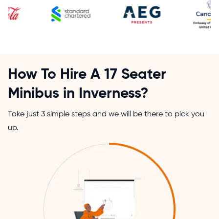
How To Hire A 17 Seater
Minibus in Inverness?
Take just 3 simple steps and we will be there to pick you
up.