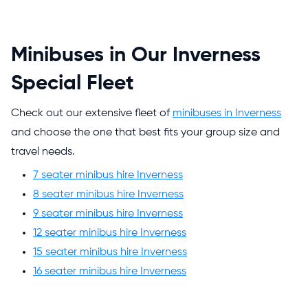
Minibuses in Our Inverness
Special Fleet
Check out our extensive fleet of
minibuses in Inverness
and choose the one that best fits your group size and
travel needs.
7 seater minibus hire Inverness
8 seater minibus hire Inverness
9 seater minibus hire Inverness
12 seater minibus hire Inverness
15 seater minibus hire Inverness
16 seater minibus hire Inverness