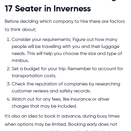
17 Seater in Inverness
Before deciding which company to hire there are factors
to think about;
Consider your requirements; Figure out how many
people will be travelling with you and their luggage
needs. This will help you choose the size and type of
minibus.
Set a budget for your trip. Remember to account for
transportation costs.
Check the reputation of companies by researching
customer reviews and safety records.
Watch out for any fees, like insurance or driver
charges that may be included.
It's also an idea to book in advance, during busy times
when options may be limited. Booking early does not