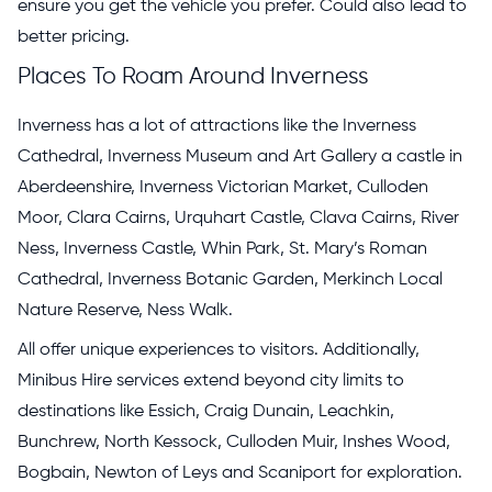
ensure you get the vehicle you prefer. Could also lead to
better pricing.
Places To Roam Around Inverness
Inverness has a lot of attractions like the Inverness
Cathedral, Inverness Museum and Art Gallery a castle in
Aberdeenshire, Inverness Victorian Market, Culloden
Moor, Clara Cairns, Urquhart Castle, Clava Cairns, River
Ness, Inverness Castle, Whin Park, St. Mary’s Roman
Cathedral, Inverness Botanic Garden, Merkinch Local
Nature Reserve, Ness Walk.
All offer unique experiences to visitors. Additionally,
Minibus Hire services extend beyond city limits to
destinations like Essich, Craig Dunain, Leachkin,
Bunchrew, North Kessock, Culloden Muir, Inshes Wood,
Bogbain, Newton of Leys and Scaniport for exploration.