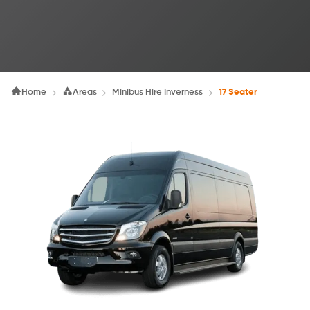
Home
Areas
Minibus Hire Inverness
17 Seater