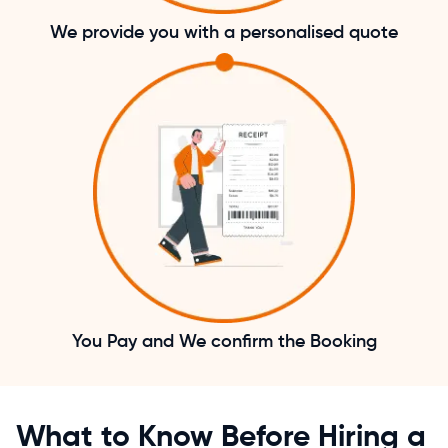
We provide you with a personalised quote
You Pay and We confirm the Booking
What to Know Before Hiring a