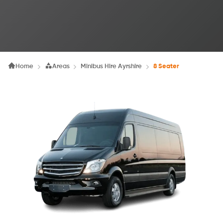
Home
Areas
Minibus Hire Ayrshire
8 Seater