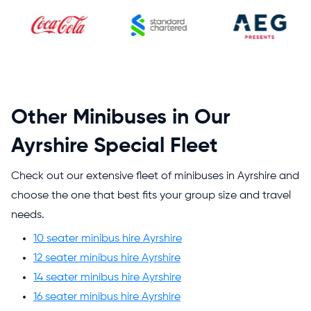
Other Minibuses in Our
Ayrshire Special Fleet
Check out our extensive fleet of minibuses in Ayrshire and
choose the one that best fits your group size and travel
needs.
10 seater minibus hire Ayrshire
12 seater minibus hire Ayrshire
14 seater minibus hire Ayrshire
16 seater minibus hire Ayrshire