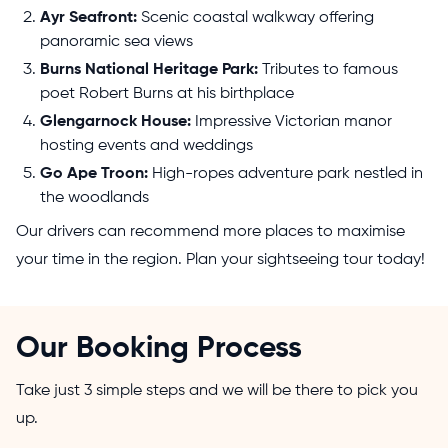
Ayr Seafront:
Scenic coastal walkway offering
panoramic sea views
Burns National Heritage Park:
Tributes to famous
poet Robert Burns at his birthplace
Glengarnock House:
Impressive Victorian manor
hosting events and weddings
Go Ape Troon:
High-ropes adventure park nestled in
the woodlands
Our drivers can recommend more places to maximise
your time in the region. Plan your sightseeing tour today!
Our Booking Process
Take just 3 simple steps and we will be there to pick you
up.