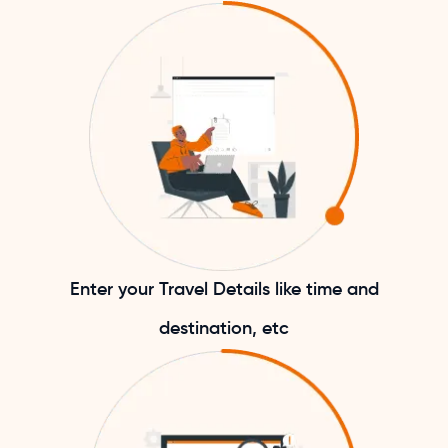
Enter your Travel Details like time and
destination, etc