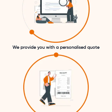
We provide you with a personalised quote