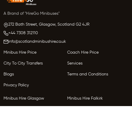
A Brand of "HireGo Minibuses"
272 Bath Street, Glasgow,
Scotland
G2 4JR
+44 7308 312110
info@scotlandminibushire.co.uk
Minibus Hire Price
Coach Hire Price
City To City Transfers
Services
Blogs
Terms and Conditions
Privacy Policy
Minibus Hire Glasgow
Minibus Hire Falkirk
Minibus Hire Inverness
Minibus Hire Perth
Minibus Hire Dundee
Minibus Hire Edinburgh
Minibus Hire Glenrothes