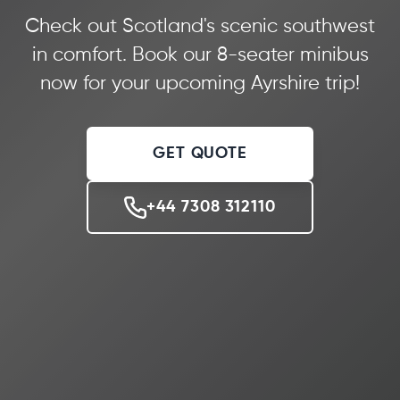
Check out Scotland's scenic southwest
in comfort. Book our 8-seater minibus
now for your upcoming Ayrshire trip!
GET QUOTE
+44 7308 312110