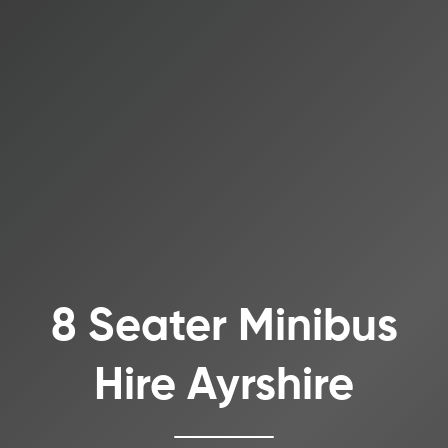
8 Seater Minibus
Hire Ayrshire