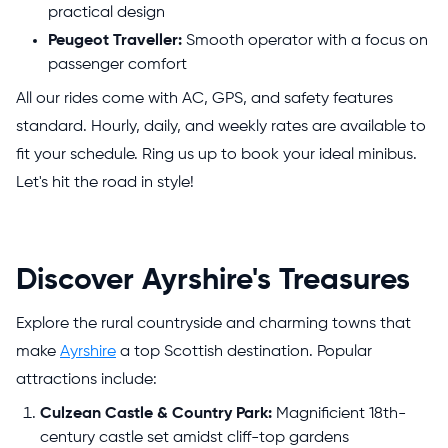
practical design
Peugeot Traveller:
Smooth operator with a focus on
passenger comfort
All our rides come with AC, GPS, and safety features
standard. Hourly, daily, and weekly rates are available to
fit your schedule. Ring us up to book your ideal minibus.
Let's hit the road in style!
Discover Ayrshire's Treasures
Explore the rural countryside and charming towns that
make
Ayrshire
a top Scottish destination. Popular
attractions include:
Culzean Castle & Country Park:
Magnificient 18th-
century castle set amidst cliff-top gardens