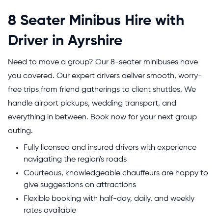
8 Seater Minibus Hire with
Driver in Ayrshire
Need to move a group? Our 8-seater minibuses have
you covered. Our expert drivers deliver smooth, worry-
free trips from friend gatherings to client shuttles. We
handle airport pickups, wedding transport, and
everything in between. Book now for your next group
outing.
Fully licensed and insured drivers with experience
navigating the region's roads
Courteous, knowledgeable chauffeurs are happy to
give suggestions on attractions
Flexible booking with half-day, daily, and weekly
rates available