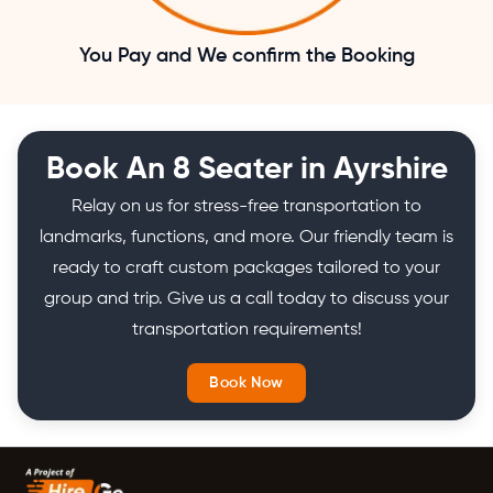
You Pay and We confirm the Booking
Book An 8 Seater in Ayrshire
Relay on us for stress-free transportation to
landmarks, functions, and more. Our friendly team is
ready to craft custom packages tailored to your
group and trip. Give us a call today to discuss your
transportation requirements!
Book Now