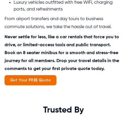
Luxury vehicles outfitted with free WiFi, charging
ports, and refreshments
From airport transfers and day tours to business
commute solutions, we take the hassle out of travel.
Never settle for less, like a car rentals that force you to
drive, or limited-access taxis and public transport.
Book an 8 seater minibus for a smooth and stress-free
journey for all members. Drop your travel details in the
comments to get your first private quote today.
Get Your FREE Quote
Trusted By