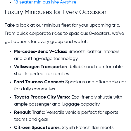
18 seater minibus hire Ayrshire
Luxury Minibuses for Every Occasion
Take a look at our minibus fleet for your upcoming trip.
From quick corporate rides to spacious 8-seaters, we've
got options for every group and wallet.
Mercedes-Benz V-Class:
Smooth leather interiors
and cutting-edge technology
Volkswagen Transporter:
Reliable and comfortable
shuttle perfect for families
Ford Tourneo Connect:
Spacious and affordable car
for daily commutes
Toyota Proace City Verso:
Eco-friendly shuttle with
ample passenger and luggage capacity
Renault Trafic:
Versatile vehicle perfect for sports
teams and gear
Citroën SpaceTourer:
Stylish French flair meets