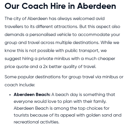
Our Coach Hire in Aberdeen
The city of Aberdeen has always welcomed avid
travellers to its different attractions. But this aspect also
demands a personalised vehicle to accommodate your
group and travel across multiple destinations. While we
know this is not possible with public transport, we
suggest hiring a private minibus with a much cheaper
price quote and a 2x better quality of travel.
Some popular destinations for group travel via minibus or
coach include:
Aberdeen Beach:
A beach day is something that
everyone would love to plan with their family.
Aberdeen Beach is among the top choices for
tourists because of its appeal with golden sand and
recreational activities.