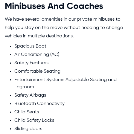
Minibuses And Coaches
We have several amenities in our private minibuses to
help you stay on the move without needing to change
vehicles in multiple destinations.
Spacious Boot
Air Conditioning (AC)
Safety Features
Comfortable Seating
Entertainment Systems Adjustable Seating and
Legroom
Safety Airbags
Bluetooth Connectivity
Child Seats
Child Safety Locks
Sliding doors