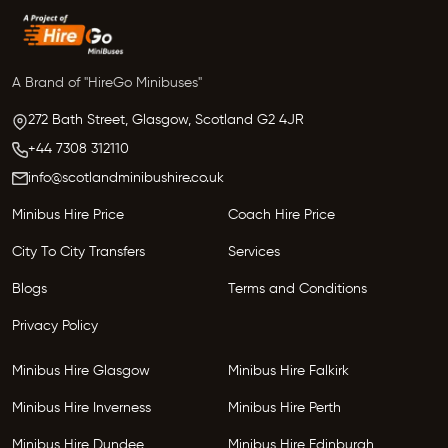
A Brand of "HireGo Minibuses"
272 Bath Street, Glasgow,
Scotland
G2 4JR
+44 7308 312110
info@scotlandminibushire.co.uk
Minibus Hire Price
Coach Hire Price
City To City Transfers
Services
Blogs
Terms and Conditions
Privacy Policy
Minibus Hire Glasgow
Minibus Hire Falkirk
Minibus Hire Inverness
Minibus Hire Perth
Minibus Hire Dundee
Minibus Hire Edinburgh