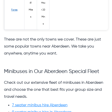
61
Hou
Forres
Mile
r 20
s
Min
s
These are not the only towns we cover. These are just
some popular towns near Aberdeen. We take you
anywhere, anytime you want.
Minibuses in Our Aberdeen Special Fleet
Check out our extensive fleet of minibuses in Aberdeen
and choose the one that best fits your group size and
travel needs.
7 seater minibus hire Aberdeen