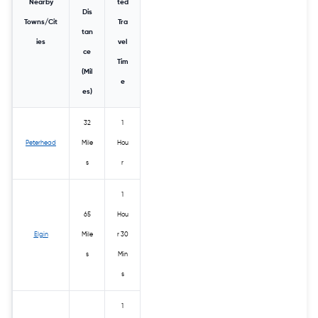
Nearby
ted
Dis
Towns/Cit
Tra
tan
ies
vel
ce
Tim
(Mil
e
es)
32
1
Peterhead
Mile
Hou
s
r
1
65
Hou
Elgin
Mile
r 30
s
Min
s
1