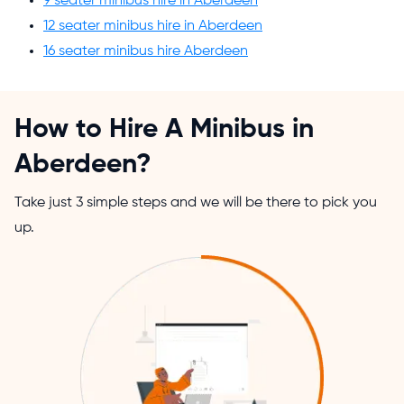
9 seater minibus hire in Aberdeen
12 seater minibus hire in Aberdeen
16 seater minibus hire Aberdeen
How to Hire A Minibus in
Aberdeen?
Take just 3 simple steps and we will be there to pick you
up.