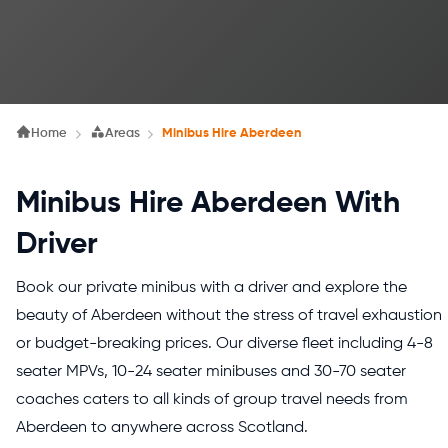
Home
Areas
Minibus Hire Aberdeen
Minibus Hire Aberdeen With
Driver
Book our private minibus with a driver and explore the
beauty of Aberdeen without the stress of travel exhaustion
or budget-breaking prices. Our diverse fleet including 4-8
seater MPVs, 10-24 seater minibuses and 30-70 seater
coaches caters to all kinds of group travel needs from
Aberdeen to anywhere across Scotland.