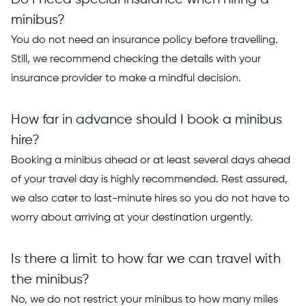
minibus?
You do not need an insurance policy before travelling.
Still, we recommend checking the details with your
insurance provider to make a mindful decision.
How far in advance should I book a minibus
hire?
Booking a minibus ahead or at least several days ahead
of your travel day is highly recommended. Rest assured,
we also cater to last-minute hires so you do not have to
worry about arriving at your destination urgently.
Is there a limit to how far we can travel with
the minibus?
No, we do not restrict your minibus to how many miles