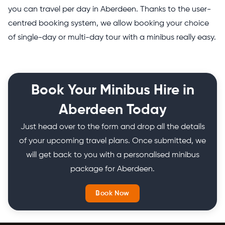
you can travel per day in Aberdeen. Thanks to the user-
centred booking system, we allow booking your choice
of single-day or multi-day tour with a minibus really easy.
Book Your Minibus Hire in
Aberdeen Today
Just head over to the form and drop all the details
of your upcoming travel plans. Once submitted, we
will get back to you with a personalised minibus
package for Aberdeen.
Book Now