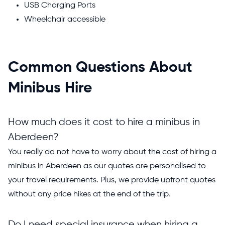
USB Charging Ports
Wheelchair accessible
Common Questions About
Minibus Hire
How much does it cost to hire a minibus in
Aberdeen?
You really do not have to worry about the cost of hiring a
minibus in Aberdeen as our quotes are personalised to
your travel requirements. Plus, we provide upfront quotes
without any price hikes at the end of the trip.
Do I need special insurance when hiring a