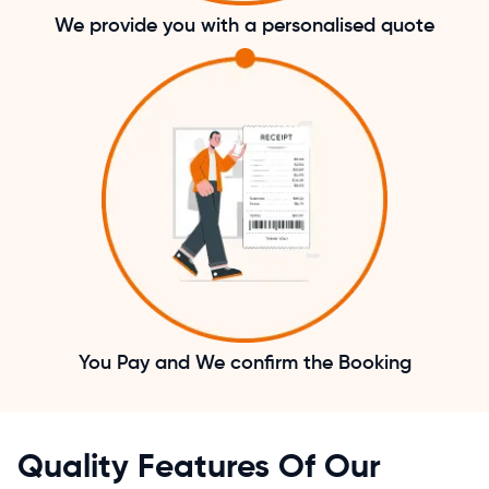
We provide you with a personalised quote
You Pay and We confirm the Booking
Quality Features Of Our