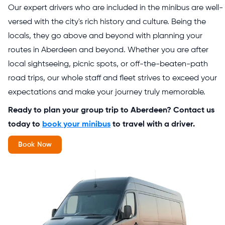
Our expert drivers who are included in the minibus are well-
versed with the city's rich history and culture. Being the
locals, they go above and beyond with planning your
routes in Aberdeen and beyond. Whether you are after
local sightseeing, picnic spots, or off-the-beaten-path
road trips, our whole staff and fleet strives to exceed your
expectations and make your journey truly memorable.
Ready to plan your group trip to Aberdeen? Contact us
today to
book your minibus
to travel with a driver.
Book Now