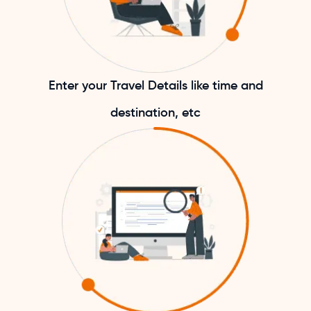
Enter your Travel Details like time and
destination, etc