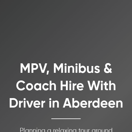
MPV, Minibus &
Coach Hire With
Driver in Aberdeen
Planning a relaxing tour around