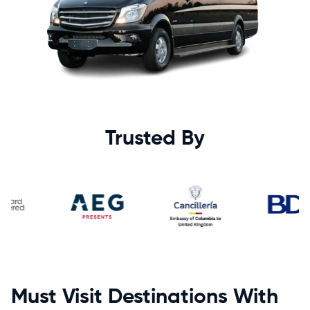
Trusted By
Must Visit Destinations With