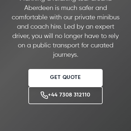
Aberdeen is much safer and
comfortable with our private minibus
and coach hire. Led by an expert
driver, you will no longer have to rely
on a public transport for curated
journeys.
GET QUOTE
+44 7308 312110