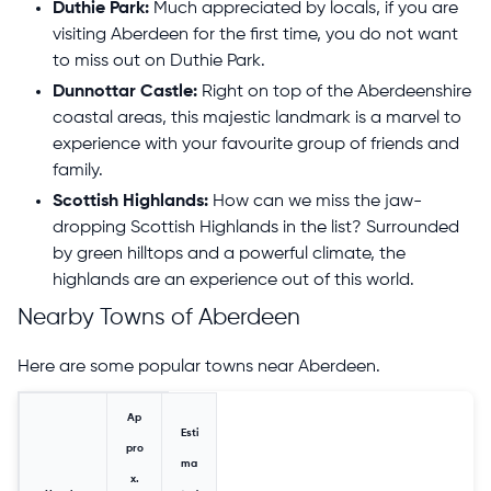
Duthie Park:
Much appreciated by locals, if you are
visiting Aberdeen for the first time, you do not want
to miss out on Duthie Park.
Dunnottar Castle:
Right on top of the Aberdeenshire
coastal areas, this majestic landmark is a marvel to
experience with your favourite group of friends and
family.
Scottish Highlands:
How can we miss the jaw-
dropping Scottish Highlands in the list? Surrounded
by green hilltops and a powerful climate, the
highlands are an experience out of this world.
Nearby Towns of Aberdeen
Here are some popular towns near Aberdeen.
Ap
Esti
pro
ma
x.