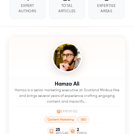
EXPERT
TOTAL
EXPERTISE
AUTHORS
ARTICLES
AREAS
Hamza Ali
Hamza is a senior marketing executive at Scotland Minibus Hire
and brings several years of experience crafting engaging
content and impactfu...
EXPERTISE
Content Marketing
SEO
25
2
ARTICLES
TOPICS