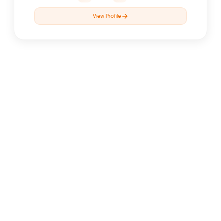
View Profile