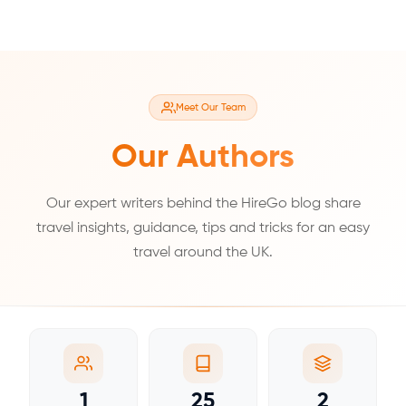
Meet Our Team
Our Authors
Our expert writers behind the HireGo blog share
travel insights, guidance, tips and tricks for an easy
travel around the UK.
1
25
2